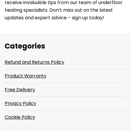
receive invaluable tips from our team of underfloor
heating specialists. Don’t miss out on the latest
updates and expert advice – sign up today!
Categories
Refund and Returns Policy
Product Warranty
Free Delivery
Privacy Policy
Cookie Policy