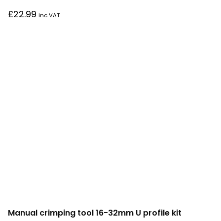
£
22.99
inc VAT
Manual crimping tool 16-32mm U profile kit