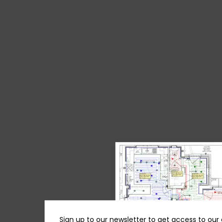
Sign up to our newsletter to get access to our