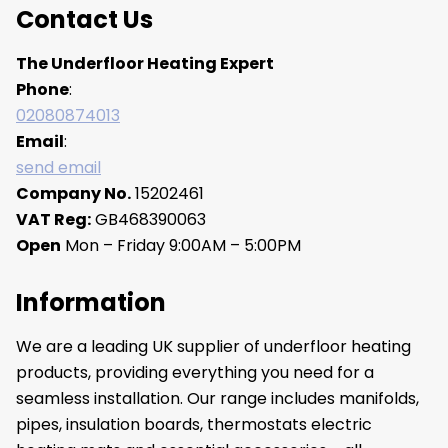
Contact Us
The Underfloor Heating Expert
Phone
:
02080874013
Email
:
send email
Company No.
15202461
VAT Reg:
GB468390063
Open
Mon – Friday 9:00AM – 5:00PM
Information
We are a leading UK supplier of underfloor heating
products, providing everything you need for a
seamless installation. Our range includes manifolds,
pipes, insulation boards, thermostats electric