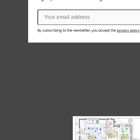
By subscribing to the newsletter, you accept the
privacy policy