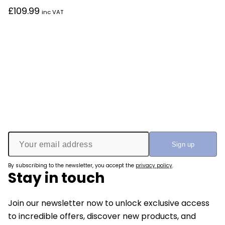
£
109.99
inc VAT
By subscribing to the newsletter, you accept the
privacy policy
.
Stay in touch
Join our newsletter now to unlock exclusive access
to incredible offers, discover new products, and