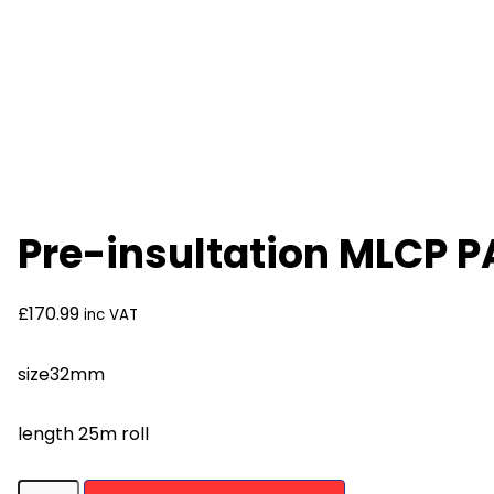
Pre-insultation MLCP 
£
170.99
inc VAT
size32mm
length 25m roll
Pre-