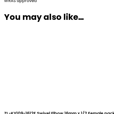
WRAS approved
You may also like…
ZL-KY109-1612F Swivel Elbow 16mm x 1/2 Female pack