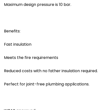
Maximum design pressure is 10 bar.
Benefits:
Fast insulation
Meets the fire requirements
Reduced costs with no father insulation required.
Perfect for joint-free plumbing applications.