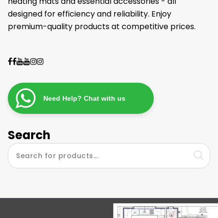
heating mats and essential accessories - all
designed for efficiency and reliability. Enjoy
premium-quality products at competitive prices.
Need Help? Chat with us
Search