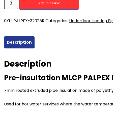
Add to basket
insultation
MLCP
PALPEX
SKU:
PALPEX-32025R
Categories:
Underfloor Heating Pi
Pipe
32mm
25m
Description
Red
quantity
Description
Pre-insultation MLCP PALPE
7mm routed extruded pipe insulation made of polyethyl
Used for hot water services where the water tempera