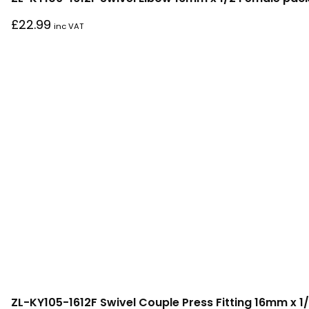
£
22.99
inc VAT
ZL-KY105-1612F Swivel Couple Press Fitting 16mm x 1/