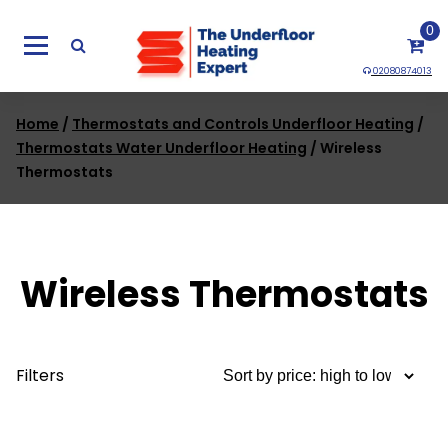
Skip
0
to
content
02080874013
Home
/
Thermostats and Controls Underfloor Heating
/
Thermostats Water Underfloor Heating
/ Wireless
Thermostats
Wireless Thermostats
Filters