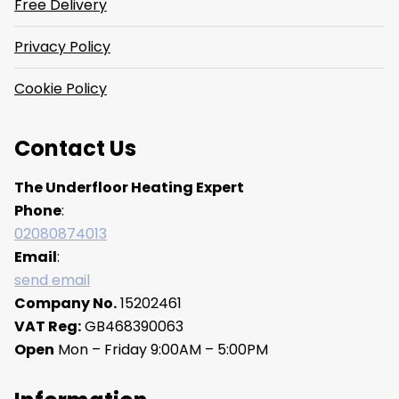
Free Delivery
Privacy Policy
Cookie Policy
Contact Us
The Underfloor Heating Expert
Phone
:
02080874013
Email
:
send email
Company No.
15202461
VAT Reg:
GB468390063
Open
Mon – Friday 9:00AM – 5:00PM