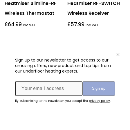
Heatmiser Slimline-RF
Heatmiser RF-SWITCH
Wireless Thermostat
Wireless Receiver
£
64.99
£
57.99
inc VAT
inc VAT
Sign up to our newsletter to get access to our
amazing offers, new product and top tips from
our underfloor heating experts.
By subscribing to the newsletter, you accept the
privacy policy
.