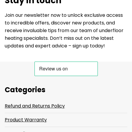
Stay in touch
Join our newsletter now to unlock exclusive access
to incredible offers, discover new products, and
receive invaluable tips from our team of underfloor
heating specialists. Don’t miss out on the latest
updates and expert advice – sign up today!
Categories
Refund and Returns Policy
Product Warranty