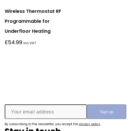
Wireless Thermostat RF
Programmable for
Underfloor Heating
£
54.99
inc VAT
By subscribing to the newsletter, you accept the
privacy policy
.