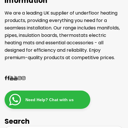
Information
We are a leading UK supplier of underfloor heating
products, providing everything you need for a
seamless installation. Our range includes manifolds,
pipes, insulation boards, thermostats electric
heating mats and essential accessories - all
designed for efficiency and reliability. Enjoy
premium-quality products at competitive prices.
Need Help? Chat with us
Search