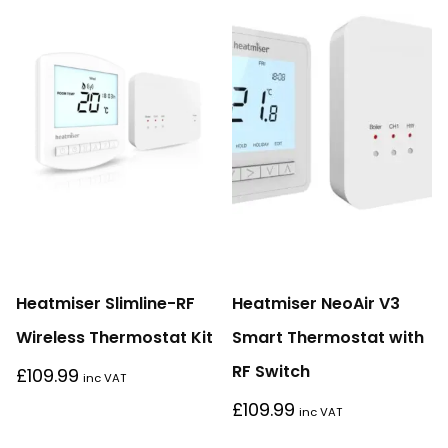
Heatmiser Slimline-RF
Heatmiser NeoAir V3
Wireless Thermostat Kit
Smart Thermostat with
RF Switch
£
109.99
inc VAT
£
109.99
inc VAT