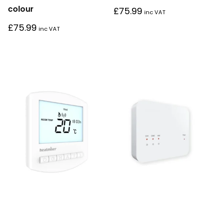
colour
£
75.99
inc VAT
£
75.99
inc VAT