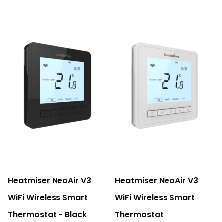
Heatmiser NeoAir V3
Heatmiser NeoAir V3
WiFi Wireless Smart
WiFi Wireless Smart
Thermostat - Black
Thermostat