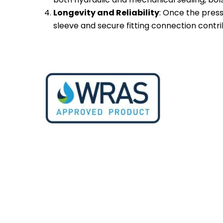
Longevity and Reliability
: Once the press
sleeve and secure fitting connection contrib