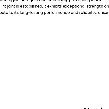
-fit joint is established, it exhibits exceptional strength 
ute to its long-lasting performance and reliability, ensur