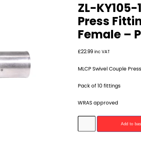
ZL-KY105-1
Press Fitti
Female – P
£
22.99
inc VAT
MLCP Swivel Couple Press 
Pack of 10 fittings
WRAS approved
ZL-
Add to ba
KY105-
1612F