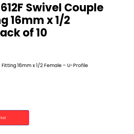
612F Swivel Couple
ng 16mm x 1/2
ack of 10
Fitting 16mm x 1/2 Female – U-Profile
sket