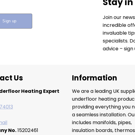
Stay in
Join our news
incredible of
invaluable ti
specialists. 
advice – sign
act Us
Information
derfloor Heating Expert
We are a leading UK suppli
underfloor heating produc
74013
providing everything you n
a seamless installation. O
ail
includes manifolds, pipes,
ny No.
15202461
insulation boards, thermos