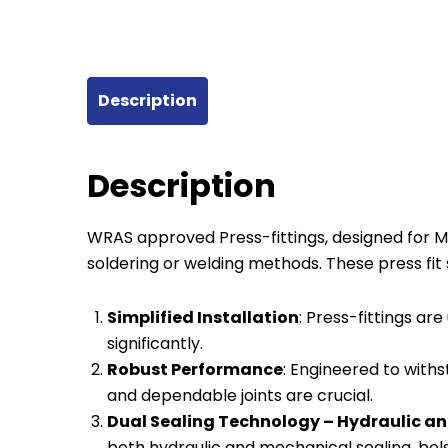
Description
Description
WRAS approved Press-fittings, designed for Mul
soldering or welding methods. These press fi
Simplified Installation
: Press-fittings are
significantly.
Robust Performance
: Engineered to with
and dependable joints are crucial.
Dual Sealing Technology – Hydraulic an
both hydraulic and mechanical sealing, bolst