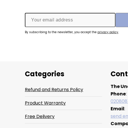
By subscribing to the newsletter, you accept the
privacy policy
.
Categories
Cont
The Un
Refund and Returns Policy
Phone
:
020808
Product Warranty
Email
:
send em
Free Delivery
Compa