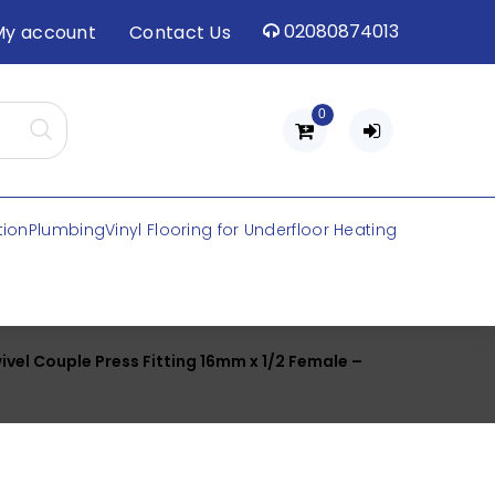
02080874013
My account
Contact Us
0
tion
Plumbing
Vinyl Flooring for Underfloor Heating
ivel Couple Press Fitting 16mm x 1/2 Female –