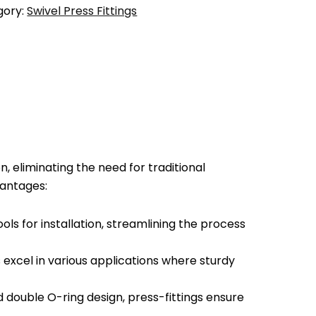
gory:
Swivel Press Fittings
, eliminating the need for traditional
vantages:
ools for installation, streamlining the process
excel in various applications where sturdy
nd double O-ring design, press-fittings ensure