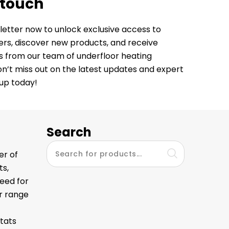
 touch
letter now to unlock exclusive access to
fers, discover new products, and receive
ps from our team of underfloor heating
Don’t miss out on the latest updates and expert
 up today!
Search
er of
ts,
eed for
ur range
tats