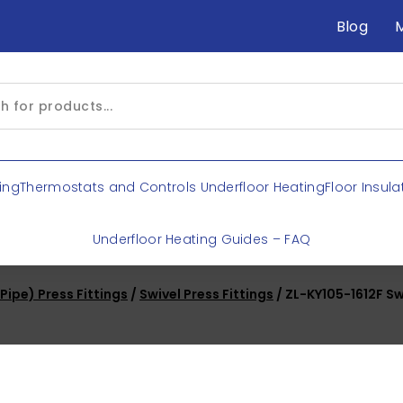
Blog
ing
Thermostats and Controls Underfloor Heating
Floor Insula
Underfloor Heating Guides – FAQ
ipe) Press Fittings
/
Swivel Press Fittings
/ ZL-KY105-1612F Sw