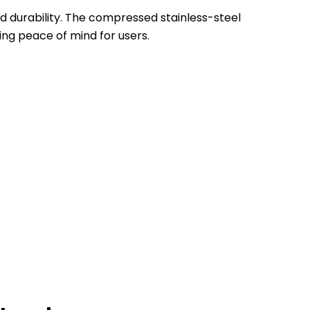
and durability. The compressed stainless-steel
ing peace of mind for users.