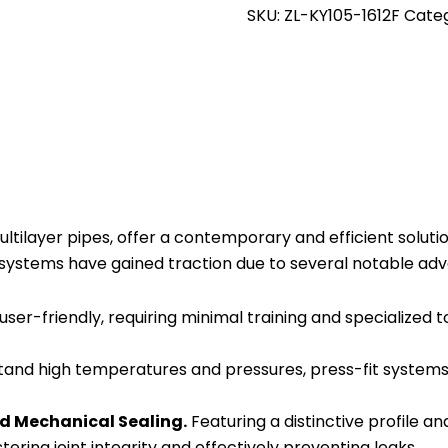
Swivel
SKU:
ZL-KY105-1612F
Cate
Couple
Press
Fitting
16mm
x
1/2
Female
-
tilayer pipes, offer a contemporary and efficient solution
Pack
t systems have gained traction due to several notable ad
of
10
 user-friendly, requiring minimal training and specialized t
quantity
stand high temperatures and pressures, press-fit systems 
d Mechanical Sealing.
Featuring a distinctive profile a
ering joint integrity and effectively preventing leaks.