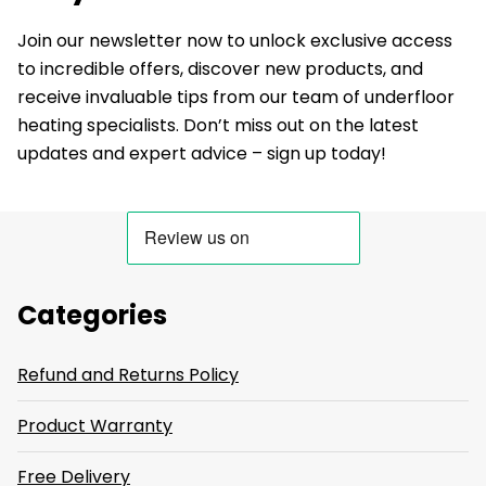
Join our newsletter now to unlock exclusive access
to incredible offers, discover new products, and
receive invaluable tips from our team of underfloor
heating specialists. Don’t miss out on the latest
updates and expert advice – sign up today!
Categories
Refund and Returns Policy
Product Warranty
Free Delivery