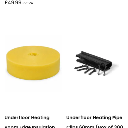
£
49.99
inc VAT
Underfloor Heating
Underfloor Heating Pipe
Room Edge Insulation
Clips 60mm (Box of 300