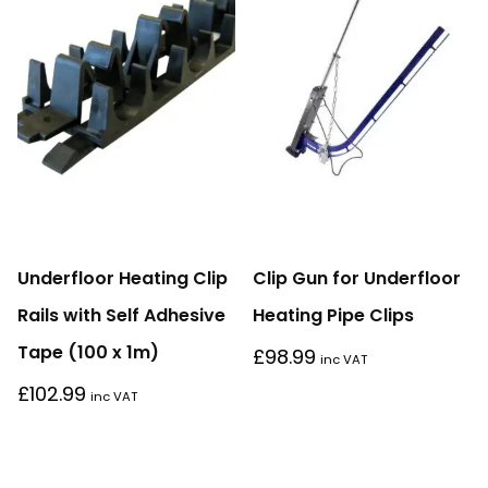
Underfloor Heating Clip
Clip Gun for Underfloor
Rails with Self Adhesive
Heating Pipe Clips
Tape (100 x 1m)
£
98.99
inc VAT
£
102.99
inc VAT