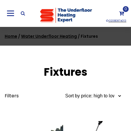
Skip
0
to
content
02080874013
Home
/
Water Underfloor Heating
/ Fixtures
Fixtures
Filters