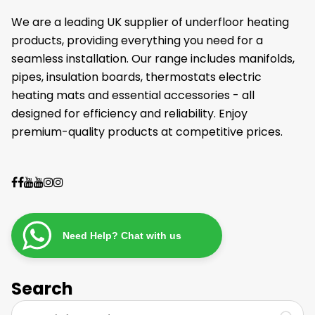
We are a leading UK supplier of underfloor heating
products, providing everything you need for a
seamless installation. Our range includes manifolds,
pipes, insulation boards, thermostats electric
heating mats and essential accessories - all
designed for efficiency and reliability. Enjoy
premium-quality products at competitive prices.
Need Help? Chat with us
Search