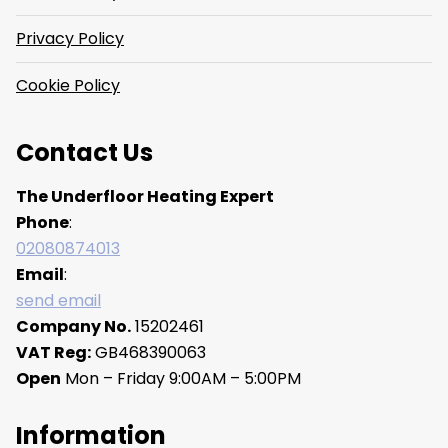
Privacy Policy
Cookie Policy
Contact Us
The Underfloor Heating Expert
Phone
:
02080874013
Email
:
send email
Company No.
15202461
VAT Reg:
GB468390063
Open
Mon – Friday 9:00AM – 5:00PM
Information