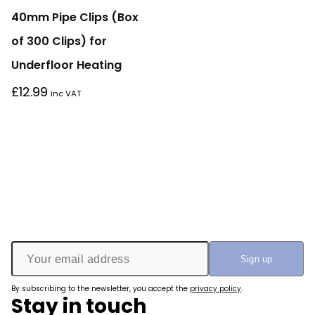
40mm Pipe Clips (Box
of 300 Clips) for
Underfloor Heating
£
12.99
inc VAT
By subscribing to the newsletter, you accept the
privacy policy
.
Stay in touch