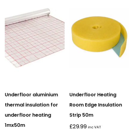
Underfloor aluminium
Underfloor Heating
thermal insulation for
Room Edge Insulation
underfloor heating
Strip 50m
1mx50m
£
29.99
inc VAT