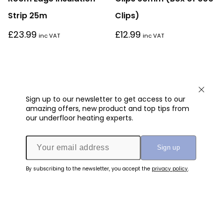
Strip 25m
Clips)
£
23.99
£
12.99
inc VAT
inc VAT
Sign up to our newsletter to get access to our
amazing offers, new product and top tips from
our underfloor heating experts.
By subscribing to the newsletter, you accept the
privacy policy
.