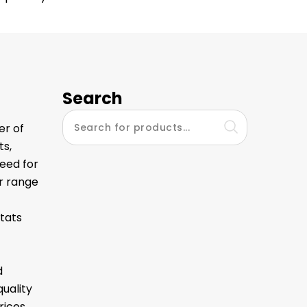
Search
er of
ts,
eed for
ur range
tats
d
quality
ices.