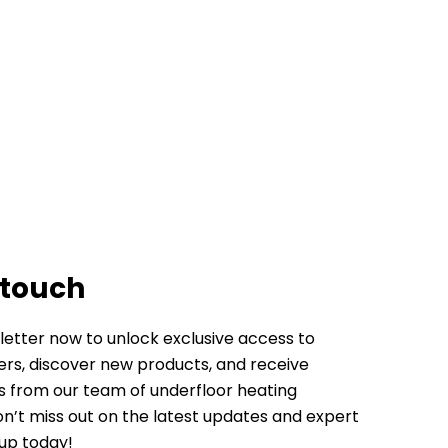
 touch
letter now to unlock exclusive access to
fers, discover new products, and receive
ps from our team of underfloor heating
Don’t miss out on the latest updates and expert
 up today!