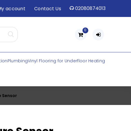
02080874013
My account
Contact Us
0
tion
Plumbing
Vinyl Flooring for Underfloor Heating
e Sensor