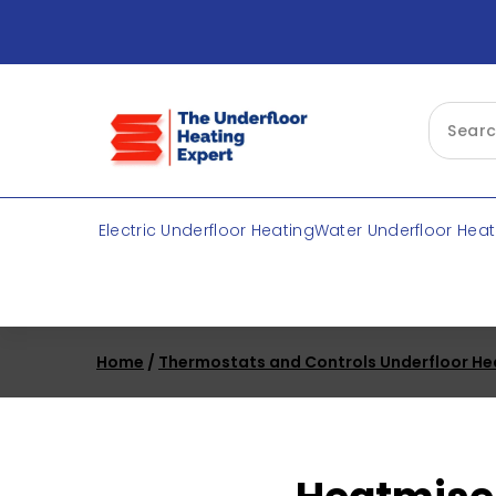
Skip
to
content
Electric Underfloor Heating
Water Underfloor Heat
Home
/
Thermostats and Controls Underfloor He