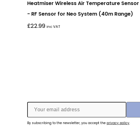
Heatmiser Wireless Air Temperature Sensor
- RF Sensor for Neo System (40m Range)
£
22.99
inc VAT
By subscribing to the newsletter, you accept the
privacy policy
.