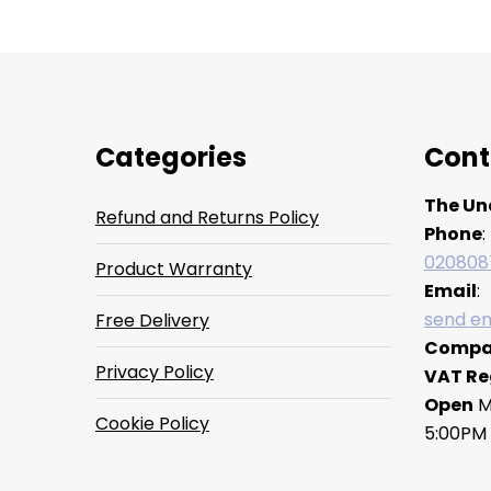
Categories
Cont
The Un
Refund and Returns Policy
Phone
:
020808
Product Warranty
Email
:
send em
Free Delivery
Compa
Privacy Policy
VAT Re
Open
M
Cookie Policy
5:00PM