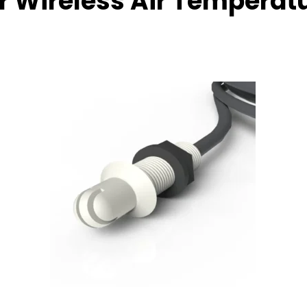
 Wireless Air Temperat