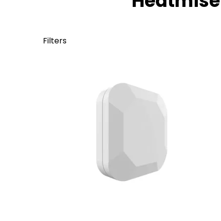
Heatmiser
Filters