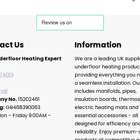
act Us
Information
derfloor Heating Expert
We are a leading UK suppli
underfloor heating produc
74013
providing everything you n
a seamless installation. O
ail
includes manifolds, pipes,
ny No.
15202461
insulation boards, thermos
g:
GB468390063
electric heating mats and
on – Friday 9:00AM –
essential accessories - all
designed for efficiency an
reliability. Enjoy premium-
products at competitive pr