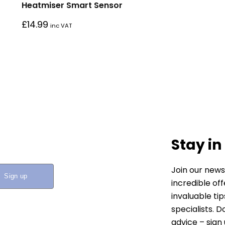
Heatmiser Smart Sensor
£
14.99
inc VAT
Stay in
Join our news
incredible of
invaluable ti
specialists. 
advice – sign