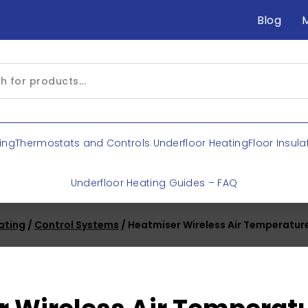
Blog
ing
Thermostats and Controls Underfloor Heating
Floor Insula
Underfloor Heating Guides – FAQ
ating
/
Control Systems
/ Heatmiser Wireless Air Temperatur