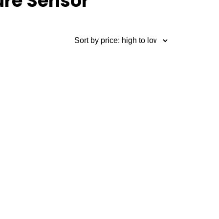
ure Sensor