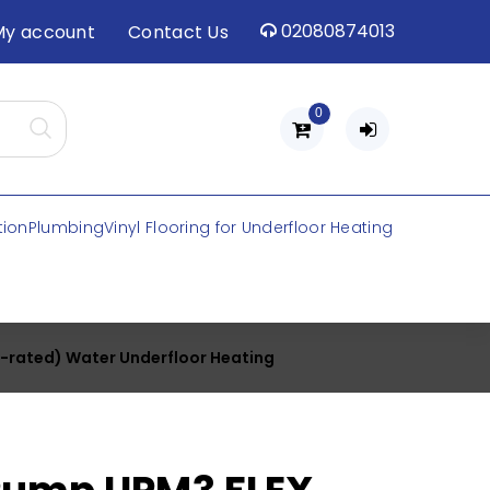
02080874013
My account
Contact Us
0
tion
Plumbing
Vinyl Flooring for Underfloor Heating
-rated) Water Underfloor Heating