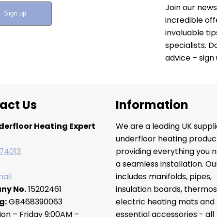
Join our news
incredible of
invaluable ti
specialists. 
advice – sign
act Us
Information
derfloor Heating Expert
We are a leading UK suppli
underfloor heating produc
74013
providing everything you n
a seamless installation. O
ail
includes manifolds, pipes,
ny No.
15202461
insulation boards, thermos
g:
GB468390063
electric heating mats and
on – Friday 9:00AM –
essential accessories - all