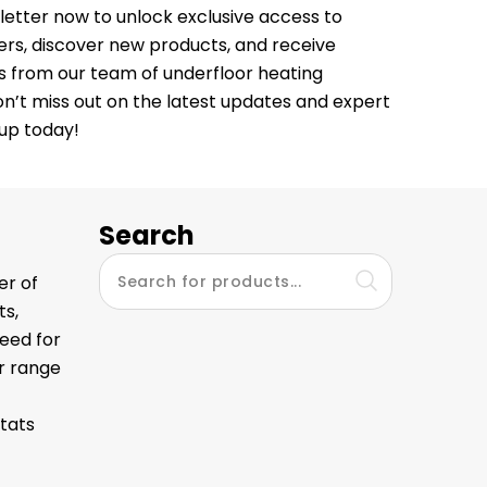
letter now to unlock exclusive access to
fers, discover new products, and receive
ps from our team of underfloor heating
Don’t miss out on the latest updates and expert
 up today!
Search
er of
ts,
eed for
ur range
tats