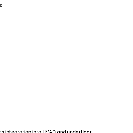
s
ss integration into HVAC and underfloor