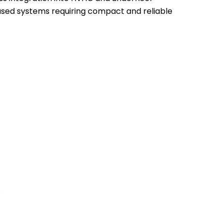
based systems requiring compact and reliable
.