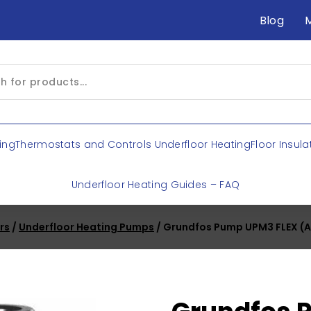
Blog
ing
Thermostats and Controls Underfloor Heating
Floor Insula
Underfloor Heating Guides – FAQ
rs
/
Underfloor Heating Pumps
/ Grundfos Pump UPM3 FLEX (A