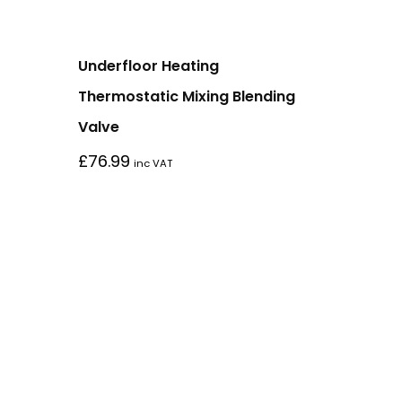
Underfloor Heating
Thermostatic Mixing Blending
Valve
£
76.99
inc VAT