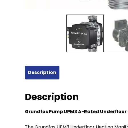
Description
Description
Grundfos Pump UPM3 A-Rated Underfloor 
The Grundfos UPM3 Underfloor Heating Manifold