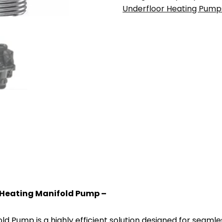
(A-
Underfloor Heating Pump
rated)
Water
Underfloor
Heating
quantity
Heating Manifold Pump –
 Pump is a highly efficient solution designed for seamle