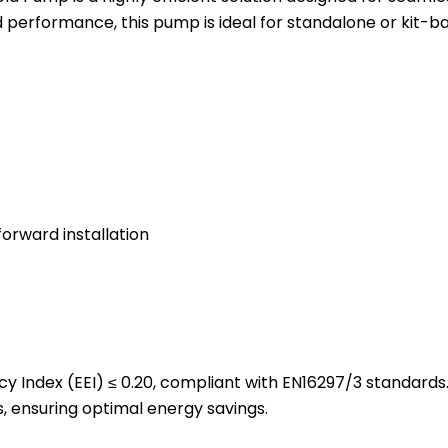
d performance, this pump is ideal for standalone or kit-
orward installation
cy Index (EEI) ≤ 0.20, compliant with EN16297/3 standards
 ensuring optimal energy savings.