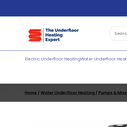
Skip
to
content
Electric Underfloor Heating
Water Underfloor Heat
Home
/
Water Underfloor Heating
/
Pumps & Mixe