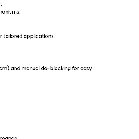
.
hanisms.
 tailored applications.
 Ncm) and manual de-blocking for easy
ormance.