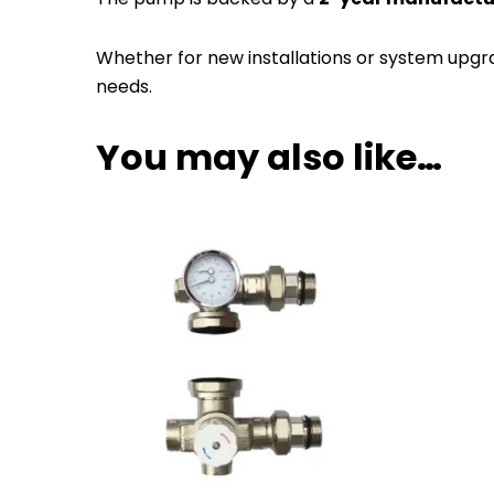
Whether for new installations or system upgr
needs.
You may also like…