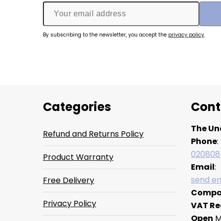
By subscribing to the newsletter, you accept the
privacy policy
.
Categories
Cont
The Un
Refund and Returns Policy
Phone
:
020808
Product Warranty
Email
:
send em
Free Delivery
Compa
Privacy Policy
VAT Re
Open
M