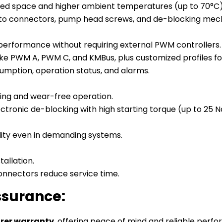
mited space and higher ambient temperatures (up to 70°C)
s to connectors, pump head screws, and de-blocking mec
e performance without requiring external PWM controllers.
like PWM A, PWM C, and KMBus, plus customized profiles for
umption, operation status, and alarms.
ing and wear-free operation.
ctronic de-blocking with high starting torque (up to 25
ility even in demanding systems.
allation.
nnectors reduce service time.
ssurance:
rer warranty
, offering peace of mind and reliable perf