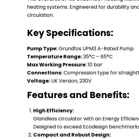
heating systems. Engineered for durability an
circulation.
Key Specifications:
Pump Type:
Grundfos UPM3 A-Rated Pump
Temperature Range:
35°C – 65°C
Max Working Pressure:
10 bar
Connections:
Compression type for straightf
Voltage:
UK Version, 230V
Features and Benefits:
High Efficiency:
Glandless circulator with an Energy Efficien
Designed to exceed Ecodesign benchmarks,
Compact and Robust Design: