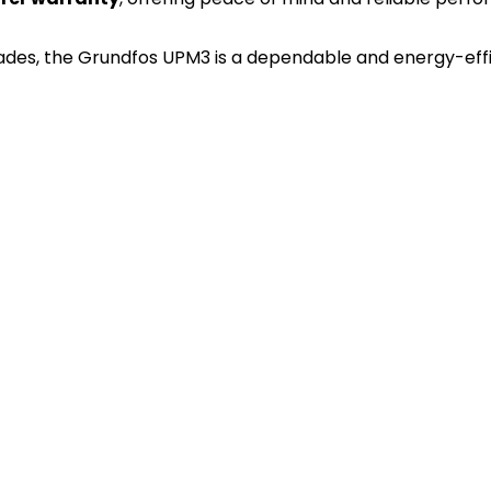
ades, the Grundfos UPM3 is a dependable and energy-effic