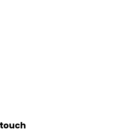
 touch