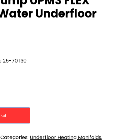
Pump UPM3 FLEX
Water Underfloor
 25-70 130
sket
Categories:
Underfloor Heating Manifolds
,