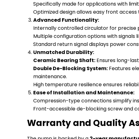
Specifically made for applications with li
Optimized design allows easy front acces
Advanced Functionality:
Internally controlled circulator for precis
Multiple configuration options with signals 
Standard return signal displays power cons
Unmatched Durability:
Ceramic Bearing Shaft:
Ensures long-last
Double De-Blocking System:
Features ele
maintenance.
High temperature resilience ensures reliab
Ease of Installation and Maintenance:
Compression-type connections simplify inst
Front-accessible de-blocking screw and co
Warranty and Quality A
The pump is backed by a
2-year manufactu