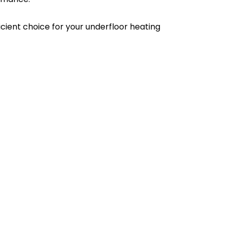
ient choice for your underfloor heating