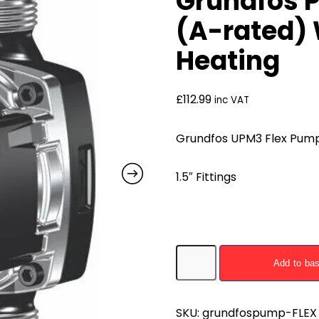
Grundfos 
(A-rated) 
Heating
£
112.99
inc VAT
Grundfos UPM3 Flex Pump
1.5″ Fittings
Grundfos
Add to ba
Pump
UPM3
FLEX
SKU:
grundfospump-FLEX