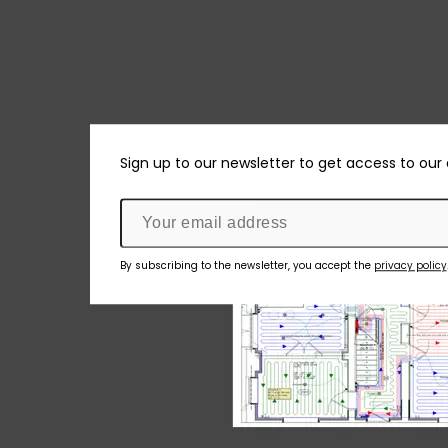
Sign up to our newsletter to get access to our
By subscribing to the newsletter, you accept the
privacy policy