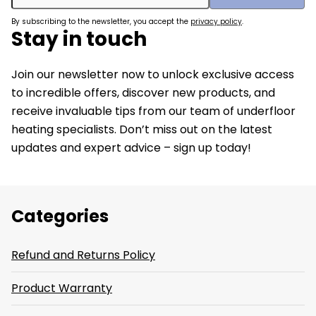
By subscribing to the newsletter, you accept the
privacy policy
.
Stay in touch
Join our newsletter now to unlock exclusive access
to incredible offers, discover new products, and
receive invaluable tips from our team of underfloor
heating specialists. Don’t miss out on the latest
updates and expert advice – sign up today!
Categories
Refund and Returns Policy
Product Warranty