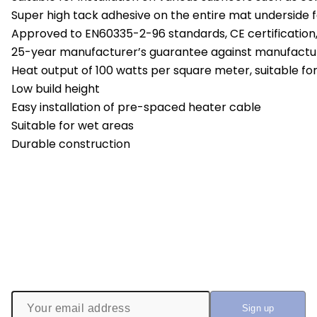
Super high tack adhesive on the entire mat underside fac
Approved to EN60335-2-96 standards, CE certification
25-year manufacturer’s guarantee against manufactu
Heat output of 100 watts per square meter, suitable fo
Low build height
Easy installation of pre-spaced heater cable
Suitable for wet areas
Durable construction