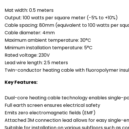
Mat width: 0.5 meters
Output: 100 watts per square meter (-5% to +10%)
Cable spacing: 80mm (equivalent to 100 watts per sq
Cable diameter: 4mm
Maximum ambient temperature: 30°C
Minimum installation temperature: 5°C
Rated voltage: 230V
Lead wire length: 2.5 meters
Twin-conductor heating cable with fluoropolymer insul
Key Features:
Dual-core heating cable technology enables single-po
Full earth screen ensures electrical safety
Emits zero electromagnetic fields (EMF)
Attached 3M connection lead allows for easy single-e
Suitable for installation on various subfloors such as