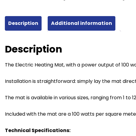
100W
quantity
Description
Additional information
Description
The Electric Heating Mat, with a power output of 100 wa
Installation is straightforward: simply lay the mat direc
The mat is available in various sizes, ranging from 1 t
Included with the mat are a 100 watts per square mete
Technical Specifications: