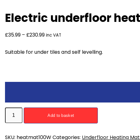
Electric underfloor he
£
35.99
–
£
230.99
inc VAT
Suitable for under tiles and self levelling.
Electric
Add to basket
underfloor
heating
mat
SKU:
heatmat100W
Categories:
Underfloor Heating Mat