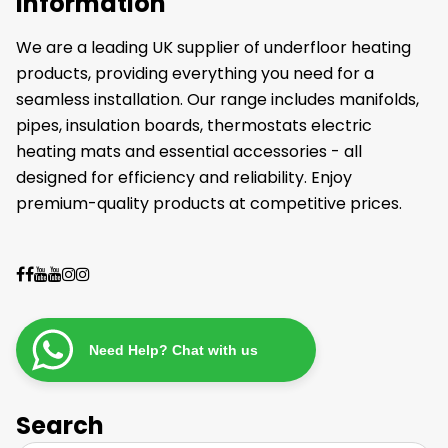
Information
We are a leading UK supplier of underfloor heating
products, providing everything you need for a
seamless installation. Our range includes manifolds,
pipes, insulation boards, thermostats electric
heating mats and essential accessories - all
designed for efficiency and reliability. Enjoy
premium-quality products at competitive prices.
Need Help? Chat with us
Search