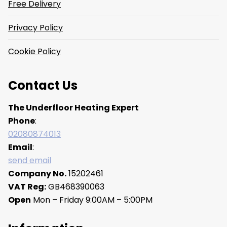
Free Delivery
Privacy Policy
Cookie Policy
Contact Us
The Underfloor Heating Expert
Phone
:
02080874013
Email
:
send email
Company No.
15202461
VAT Reg:
GB468390063
Open
Mon – Friday 9:00AM – 5:00PM