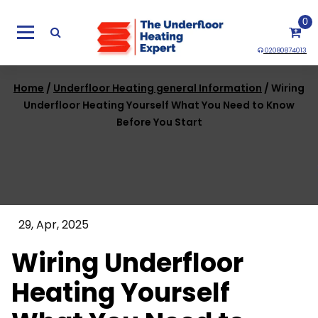
Skip
0
to
content
02080874013
Home
/
Underfloor Heating general Information
/ Wiring
Underfloor Heating Yourself What You Need to Know
Before You Start
29, Apr, 2025
Wiring Underfloor
Heating Yourself