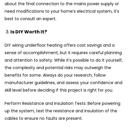
about the final connection to the mains power supply or
need modifications to your home’s electrical system, it’s
best to consult an expert.
Is DIY Worth It?
DIY wiring underfloor heating offers cost savings and a
sense of accomplishment, but it requires careful planning
and attention to safety. While it’s possible to do it yourself,
the complexity and potential risks may outweigh the
benefits for some. Always do your research, follow
manufacturer guidelines, and assess your confidence and
skill level before deciding if this project is right for you.
Perform Resistance and Insulation Tests: Before powering
up the system, test the resistance and insulation of the
cables to ensure no faults are present.