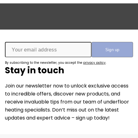
By subscribing to the newsletter, you accept the
privacy policy
.
Stay in touch
Join our newsletter now to unlock exclusive access
to incredible offers, discover new products, and
receive invaluable tips from our team of underfloor
heating specialists. Don’t miss out on the latest
updates and expert advice – sign up today!