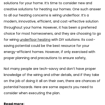
solutions for your home. It’s time to consider new and
creative solutions for heating our homes. One such answer
to all our heating concerns is wiring underfloor. It’s a
modern, innovative, efficient, and cost-effective solution
throughout your home. However, it has been a preferred
choice for most homeowners, and they are choosing to go
for wiring
underfloor heating
with DIY solutions. Its cost-
saving potential could be the best resource for your
energy-efficient homes. However, if only exercised with
proper planning and precautions to ensure safety,
Not many people are tech-savvy and don’t have proper
knowledge of the wiring and other details, and if they take
on the job of doing it all on their own, there are chances of
potential hazards. Here are some aspects you need to
consider when executing the plan.
Read more: