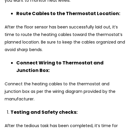
you want to monitor heat levels.
Route Cables to the Thermostat Location:
After the floor sensor has been successfully laid out, it’s
time to route the heating cables toward the thermostat’s
planned location. Be sure to keep the cables organized and
avoid sharp bends.
Connect Wiring to Thermostat and
Junction Box:
Connect the heating cables to the thermostat and
junction box as per the wiring diagram provided by the
manufacturer.
Testing and Safety checks:
After the tedious task has been completed, it’s time for