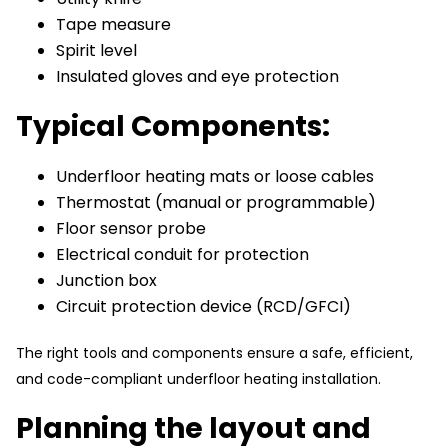
Tape measure
Spirit level
Insulated gloves and eye protection
Typical Components:
Underfloor heating mats or loose cables
Thermostat (manual or programmable)
Floor sensor probe
Electrical conduit for protection
Junction box
Circuit protection device (RCD/GFCI)
The right tools and components ensure a safe, efficient,
and code-compliant underfloor heating installation.
Planning the layout and