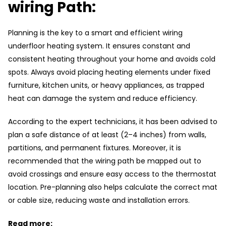
wiring Path:
Planning is the key to a smart and efficient wiring
underfloor heating system. It ensures constant and
consistent heating throughout your home and avoids cold
spots. Always avoid placing heating elements under fixed
furniture, kitchen units, or heavy appliances, as trapped
heat can damage the system and reduce efficiency.
According to the expert technicians, it has been advised to
plan a safe distance of at least (2–4 inches) from walls,
partitions, and permanent fixtures. Moreover, it is
recommended that the wiring path be mapped out to
avoid crossings and ensure easy access to the thermostat
location. Pre-planning also helps calculate the correct mat
or cable size, reducing waste and installation errors.
Read more: