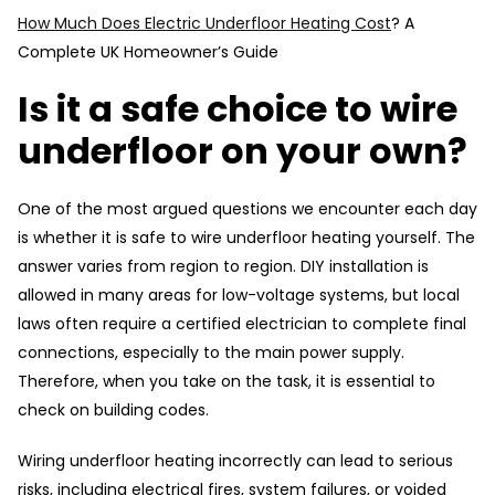
How Much Does Electric Underfloor Heating Cost
? A
Complete UK Homeowner’s Guide
Is it a safe choice to wire
underfloor on your own?
One of the most argued questions we encounter each day
is whether it is safe to wire underfloor heating yourself. The
answer varies from region to region. DIY installation is
allowed in many areas for low-voltage systems, but local
laws often require a certified electrician to complete final
connections, especially to the main power supply.
Therefore, when you take on the task, it is essential to
check on building codes.
Wiring underfloor heating incorrectly can lead to serious
risks, including electrical fires, system failures, or voided