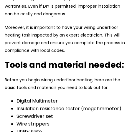
warranties. Even if DIY is permitted, improper installation
can be costly and dangerous.
Moreover, it is important to have your wiring underfloor
heating task inspected by an expert electrician. This will
prevent damage and ensure you complete the process in
compliance with local codes.
Tools and material needed:
Before you begin wiring underfloor heating, here are the
basic tools and materials you need to look out for.
Digital Multimeter
Insulation resistance tester (megohmmeter)
Screwdriver set
Wire strippers
Utility knife