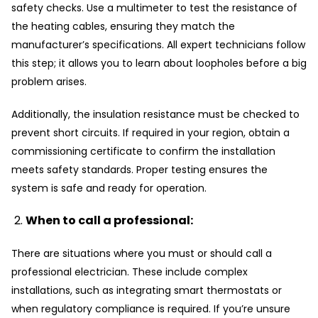
safety checks. Use a multimeter to test the resistance of
the heating cables, ensuring they match the
manufacturer’s specifications. All expert technicians follow
this step; it allows you to learn about loopholes before a big
problem arises.
Additionally, the insulation resistance must be checked to
prevent short circuits. If required in your region, obtain a
commissioning certificate to confirm the installation
meets safety standards. Proper testing ensures the
system is safe and ready for operation.
When to call a professional:
There are situations where you must or should call a
professional electrician. These include complex
installations, such as integrating smart thermostats or
when regulatory compliance is required. If you’re unsure