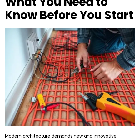
What You Need to
Know Before You Start
Modern architecture demands new and innovative