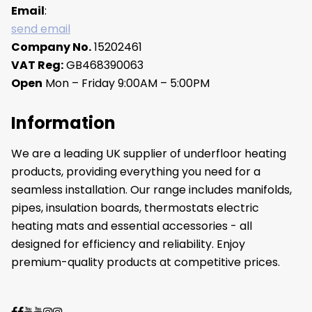
Email
:
send email
Company No.
15202461
VAT Reg:
GB468390063
Open
Mon – Friday 9:00AM – 5:00PM
Information
We are a leading UK supplier of underfloor heating
products, providing everything you need for a
seamless installation. Our range includes manifolds,
pipes, insulation boards, thermostats electric
heating mats and essential accessories - all
designed for efficiency and reliability. Enjoy
premium-quality products at competitive prices.