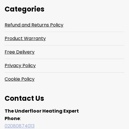
Categories
Refund and Returns Policy
Product Warranty
Free Delivery
Privacy Policy
Cookie Policy
Contact Us
The Underfloor Heating Expert
Phone
:
02080874013