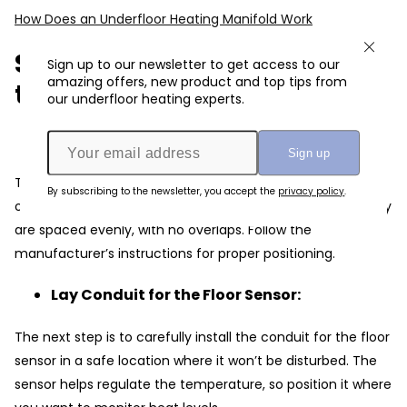
How Does an Underfloor Heating Manifold Work
Step-by-Step Overview of
Sign up to our newsletter to get access to our
amazing offers, new product and top tips from
the Wiring Process
our underfloor heating experts.
Install the Heating Mat/Cable:
The First and foremost step is to lay out your heating mat
By subscribing to the newsletter, you accept the
privacy policy
.
or cables according to the pre-planned layout. Ensure they
are spaced evenly, with no overlaps. Follow the
manufacturer’s instructions for proper positioning.
Lay Conduit for the Floor Sensor:
The next step is to carefully install the conduit for the floor
sensor in a safe location where it won’t be disturbed. The
sensor helps regulate the temperature, so position it where