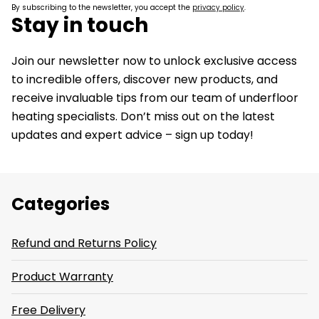
By subscribing to the newsletter, you accept the
privacy policy
.
Stay in touch
Join our newsletter now to unlock exclusive access
to incredible offers, discover new products, and
receive invaluable tips from our team of underfloor
heating specialists. Don’t miss out on the latest
updates and expert advice – sign up today!
Categories
Refund and Returns Policy
Product Warranty
Free Delivery