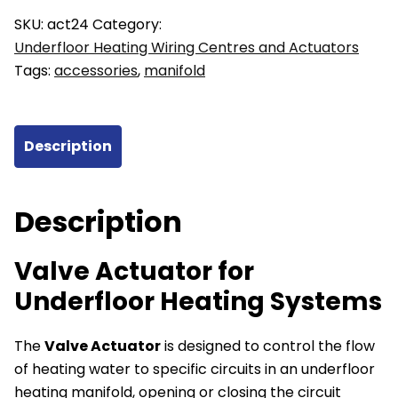
Underfloor
SKU:
act24
Category:
Heating
Underfloor Heating Wiring Centres and Actuators
Systems
Tags:
accessories
,
manifold
24V
quantity
Description
Description
Valve Actuator for
Underfloor Heating Systems
The
Valve Actuator
is designed to control the flow
of heating water to specific circuits in an underfloor
heating manifold, opening or closing the circuit