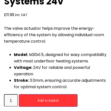
Systems 24V
£
11.99
inc VAT
The valve actuator helps improve the energy-
efficiency of the system by allowing individual room
temperature control.
Model:
M30x1.5, designed for easy compatibility
with most underfloor heating systems.
Voltage:
24V for reliable and powerful
operation.
Stroke:
3.0mm, ensuring accurate adjustments
for optimal system control.
Valve
Add to basket
Actuator
for