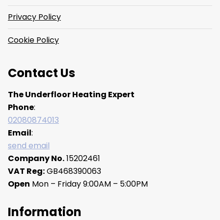
Privacy Policy
Cookie Policy
Contact Us
The Underfloor Heating Expert
Phone
:
02080874013
Email
:
send email
Company No.
15202461
VAT Reg:
GB468390063
Open
Mon – Friday 9:00AM – 5:00PM
Information