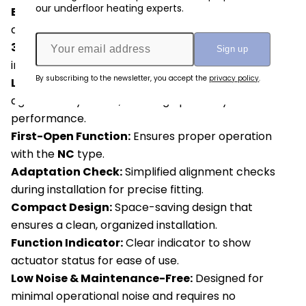
our underfloor heating experts.
Easy Installation:
Snap-on
installation design for
quick and hassle-free setup.
360° Installation Position:
Allows for flexible
installation options.
By subscribing to the newsletter, you accept the
privacy policy
.
Leak Prevention:
Patented
100% protection
against leaky valves, ensuring optimal system
performance.
First-Open Function:
Ensures proper operation
with the
NC
type.
Adaptation Check:
Simplified alignment checks
during installation for precise fitting.
Compact Design:
Space-saving design that
ensures a clean, organized installation.
Function Indicator:
Clear indicator to show
actuator status for ease of use.
Low Noise & Maintenance-Free:
Designed for
minimal operational noise and requires no