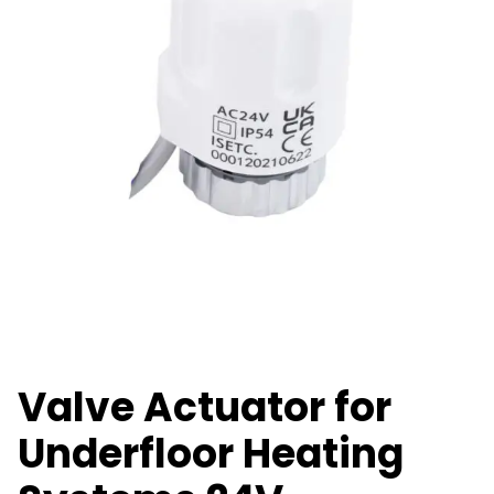
Valve Actuator for
Underfloor Heating