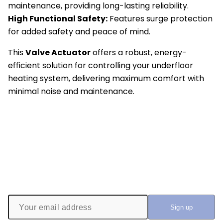
maintenance, providing long-lasting reliability.
High Functional Safety:
Features surge protection
for added safety and peace of mind.
This
Valve Actuator
offers a robust, energy-
efficient solution for controlling your underfloor
heating system, delivering maximum comfort with
minimal noise and maintenance.