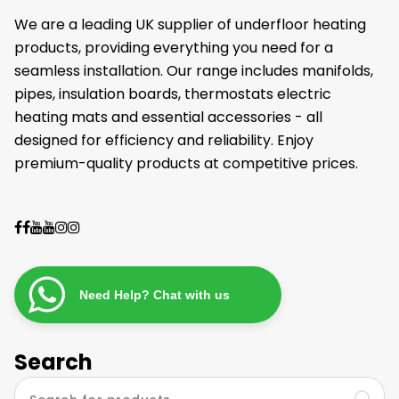
We are a leading UK supplier of underfloor heating
products, providing everything you need for a
seamless installation. Our range includes manifolds,
pipes, insulation boards, thermostats electric
heating mats and essential accessories - all
designed for efficiency and reliability. Enjoy
premium-quality products at competitive prices.
Need Help? Chat with us
Search