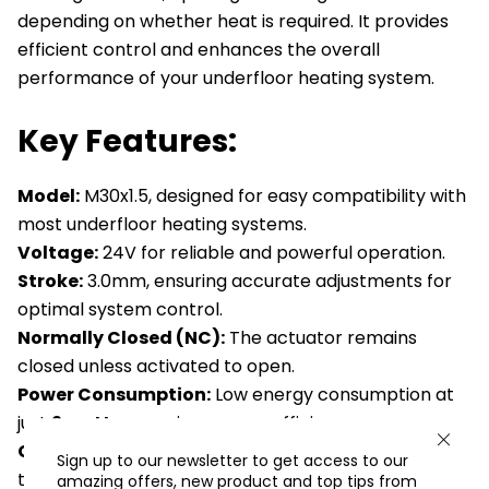
depending on whether heat is required. It provides
efficient control and enhances the overall
performance of your underfloor heating system.
Key Features:
Model:
M30x1.5, designed for easy compatibility with
most underfloor heating systems.
Voltage:
24V for reliable and powerful operation.
Stroke:
3.0mm, ensuring accurate adjustments for
optimal system control.
Normally Closed (NC):
The actuator remains
closed unless activated to open.
Power Consumption:
Low energy consumption at
just
2 watts
, ensuring energy efficiency.
Complete Compatibility:
Works seamlessly with
Sign up to our newsletter to get access to our
the valve-adapter system for ease of installation.
amazing offers, new product and top tips from