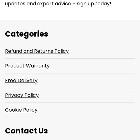
updates and expert advice – sign up today!
Categories
Refund and Returns Policy
Product Warranty
Free Delivery
Privacy Policy
Cookie Policy
Contact Us