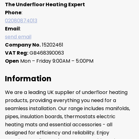
The Underfloor Heating Expert
Phone
:
02080874013
Email
:
send email
Company No.
15202461
VAT Reg:
GB468390063
Open
Mon – Friday 9:00AM – 5:00PM
Information
We are a leading UK supplier of underfloor heating
products, providing everything you need for a
seamless installation. Our range includes manifolds,
pipes, insulation boards, thermostats electric
heating mats and essential accessories - all
designed for efficiency and reliability. Enjoy