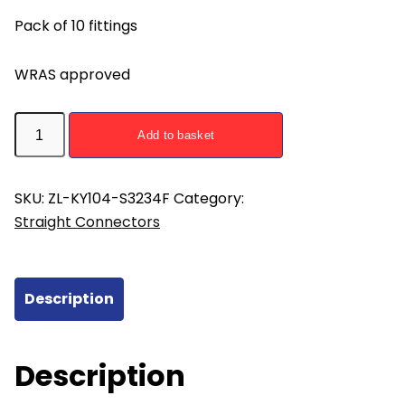
Pack of 10 fittings
WRAS approved
ZL-
Add to basket
KY104-
S3234F
Straight
SKU:
ZL-KY104-S3234F
Category:
Union
Straight Connectors
Press
Fitting
32mm
Description
x
3/4
Female
Description
-
pack