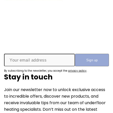
By subscribing to the newsletter, you accept the
privacy policy
.
Stay in touch
Join our newsletter now to unlock exclusive access
to incredible offers, discover new products, and
receive invaluable tips from our team of underfloor
heating specialists. Don’t miss out on the latest