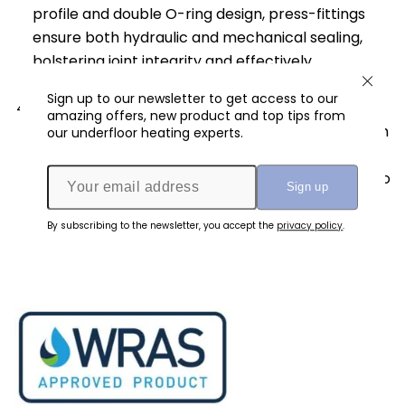
profile and double O-ring design, press-fittings
ensure both hydraulic and mechanical sealing,
bolstering joint integrity and effectively
preventing leaks.
Sign up to our newsletter to get access to our
Longevity and Reliability
: Once the press-fit
amazing offers, new product and top tips from
joint is established, it exhibits exceptional strength
our underfloor heating experts.
and durability. The compressed stainless-steel
sleeve and secure fitting connection contribute to
its long-lasting performance and reliability,
ensuring peace of mind for users.
By subscribing to the newsletter, you accept the
privacy policy
.