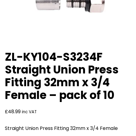
ZL-KY104-S3234F
Straight Union Press
Fitting 32mm x 3/4
Female – pack of 10
£
48.99
inc VAT
Straight Union Press Fitting 32mm x 3/4 Female