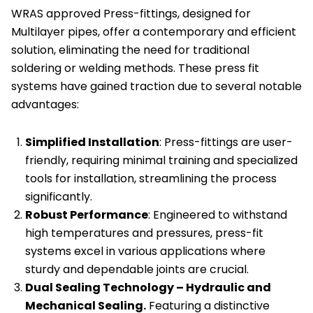
WRAS approved Press-fittings, designed for
of
Multilayer pipes, offer a contemporary and efficient
10
solution, eliminating the need for traditional
quantity
soldering or welding methods. These press fit
systems have gained traction due to several notable
advantages:
Simplified Installation
: Press-fittings are user-
friendly, requiring minimal training and specialized
tools for installation, streamlining the process
significantly.
Robust Performance
: Engineered to withstand
high temperatures and pressures, press-fit
systems excel in various applications where
sturdy and dependable joints are crucial.
Dual Sealing Technology – Hydraulic and
Mechanical Sealing.
Featuring a distinctive