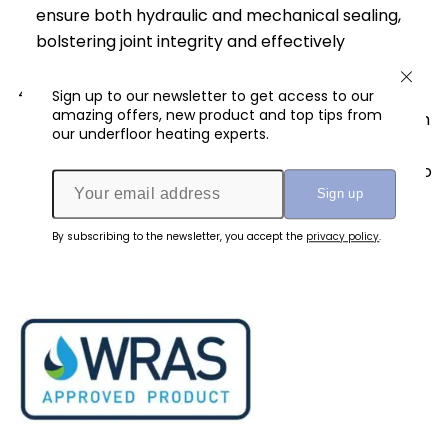
ensure both hydraulic and mechanical sealing,
bolstering joint integrity and effectively
preventing leaks.
Longevity and Reliability
: Once the press-fit
Sign up to our newsletter to get access to our
amazing offers, new product and top tips from
joint is established, it exhibits exceptional strength
our underfloor heating experts.
and durability. The compressed stainless-steel
sleeve and secure fitting connection contribute to
its long-lasting performance and reliability,
ensuring peace of mind for users.
By subscribing to the newsletter, you accept the
privacy policy
.