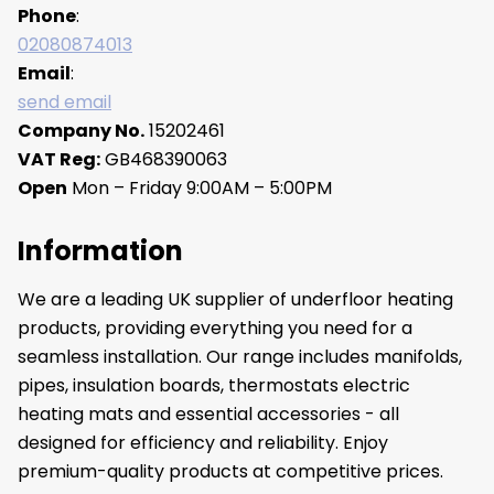
Phone
:
02080874013
Email
:
send email
Company No.
15202461
VAT Reg:
GB468390063
Open
Mon – Friday 9:00AM – 5:00PM
Information
We are a leading UK supplier of underfloor heating
products, providing everything you need for a
seamless installation. Our range includes manifolds,
pipes, insulation boards, thermostats electric
heating mats and essential accessories - all
designed for efficiency and reliability. Enjoy
premium-quality products at competitive prices.