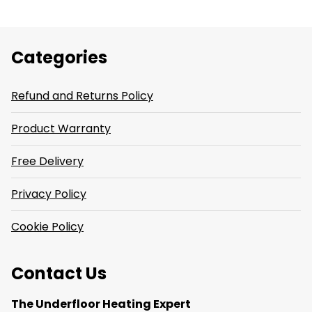
Categories
Refund and Returns Policy
Product Warranty
Free Delivery
Privacy Policy
Cookie Policy
Contact Us
The Underfloor Heating Expert