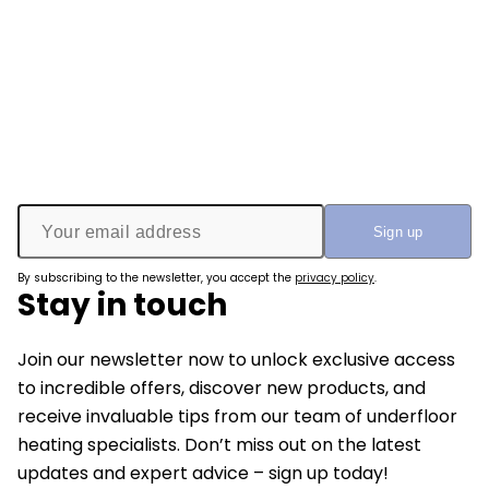
By subscribing to the newsletter, you accept the
privacy policy
.
Stay in touch
Join our newsletter now to unlock exclusive access
to incredible offers, discover new products, and
receive invaluable tips from our team of underfloor
heating specialists. Don’t miss out on the latest
updates and expert advice – sign up today!