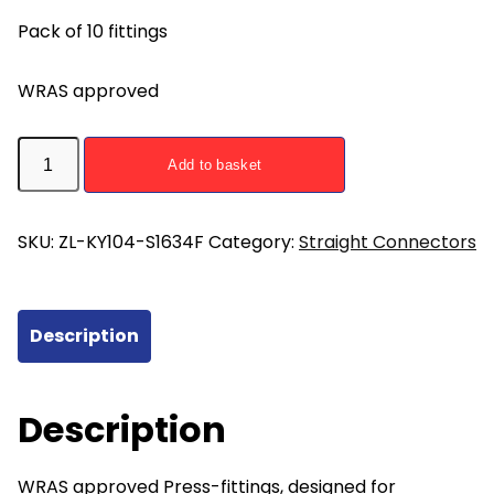
Pack of 10 fittings
WRAS approved
ZL-
Add to basket
KY104-
S1634F
Straight
SKU:
ZL-KY104-S1634F
Category:
Straight Connectors
Union
Press
Fitting
Description
16mm
x
3/4
Description
Female
-
WRAS approved Press-fittings, designed for
pack