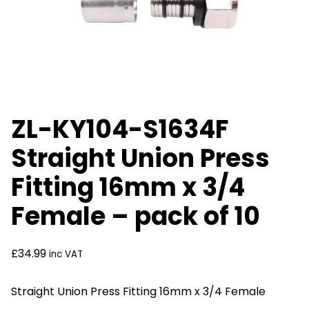
ZL-KY104-S1634F
Straight Union Press
Fitting 16mm x 3/4
Female – pack of 10
£
34.99
inc VAT
Straight Union Press Fitting 16mm x 3/4 Female