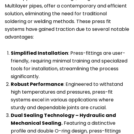
Multilayer pipes, offer a contemporary and efficient
of
solution, eliminating the need for traditional
10
soldering or welding methods. These press fit
quantity
systems have gained traction due to several notable
advantages:
Simplified Installation
: Press-fittings are user-
friendly, requiring minimal training and specialized
tools for installation, streamlining the process
significantly.
Robust Performance
: Engineered to withstand
high temperatures and pressures, press-fit
systems excel in various applications where
sturdy and dependable joints are crucial.
Dual Sealing Technology – Hydraulic and
Mechanical Sealing.
Featuring a distinctive
profile and double O-ring design, press-fittings