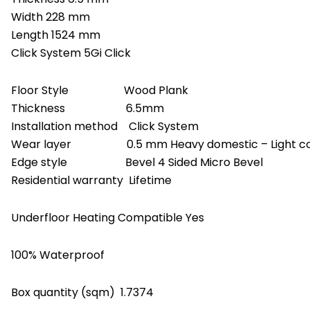
Width 228 mm
Length 1524 mm
Click System 5Gi Click
Floor Style Wood Plank
Thickness 6.5mm
Installation method Click System
Wear layer 0.5 mm Heavy domestic – Light com
Edge style Bevel 4 Sided Micro Bevel
Residential warranty Lifetime
Underfloor Heating Compatible Yes
100% Waterproof
Box quantity (sqm) 1.7374