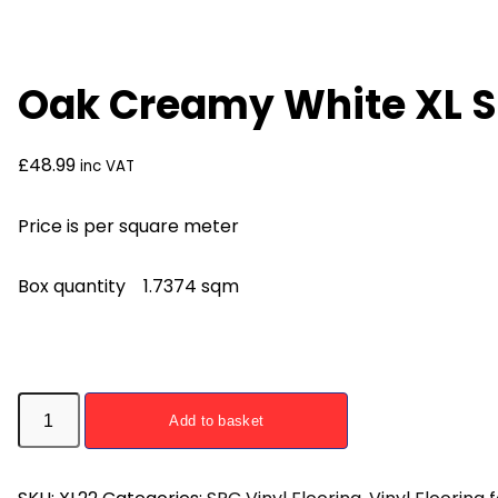
Oak Creamy White XL S
£
48.99
inc VAT
Price is per square meter
Box quantity 1.7374 sqm
Oak
Add to basket
Creamy
White
XL