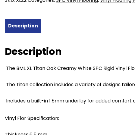
SKU:
XL22
Categories:
SPC Vinyl Flooring
,
Vinyl Flooring 
SPC
Vinyl
Flooring
Description
228mm
x
6.5mm
Description
x
1524mm
The BML XL Titan Oak Creamy White SPC Rigid Vinyl Flo
quantity
The Titan collection includes a variety of designs tailor
Includes a built-in 1.5mm underlay for added comfort a
Vinyl Flor Specification:
Thickness 6.5 mm