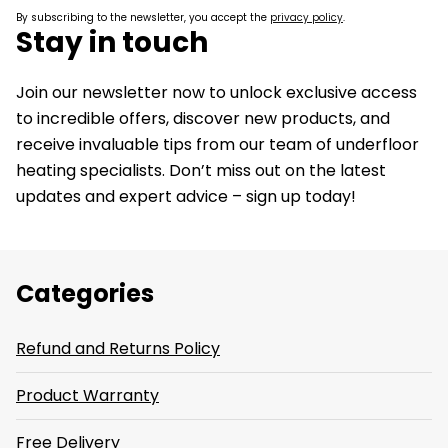
By subscribing to the newsletter, you accept the
privacy policy
.
Stay in touch
Join our newsletter now to unlock exclusive access
to incredible offers, discover new products, and
receive invaluable tips from our team of underfloor
heating specialists. Don’t miss out on the latest
updates and expert advice – sign up today!
Categories
Refund and Returns Policy
Product Warranty
Free Delivery