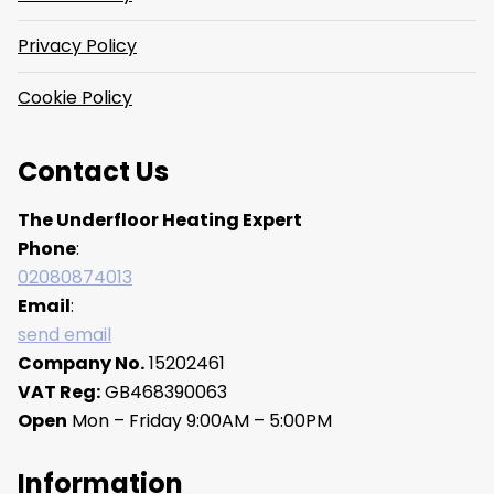
Privacy Policy
Cookie Policy
Contact Us
The Underfloor Heating Expert
Phone
:
02080874013
Email
:
send email
Company No.
15202461
VAT Reg:
GB468390063
Open
Mon – Friday 9:00AM – 5:00PM
Information