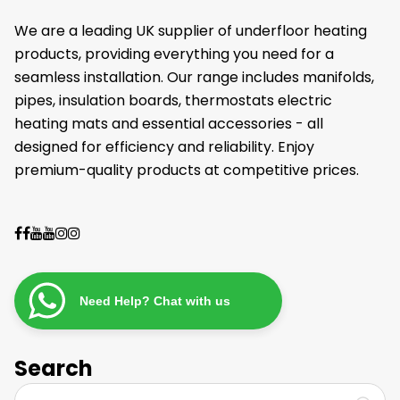
We are a leading UK supplier of underfloor heating
products, providing everything you need for a
seamless installation. Our range includes manifolds,
pipes, insulation boards, thermostats electric
heating mats and essential accessories - all
designed for efficiency and reliability. Enjoy
premium-quality products at competitive prices.
Need Help? Chat with us
Search