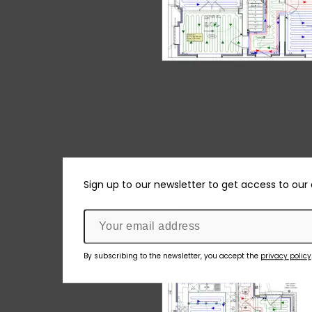
Sign up to our newsletter to get access to our
By subscribing to the newsletter, you accept the
privacy policy