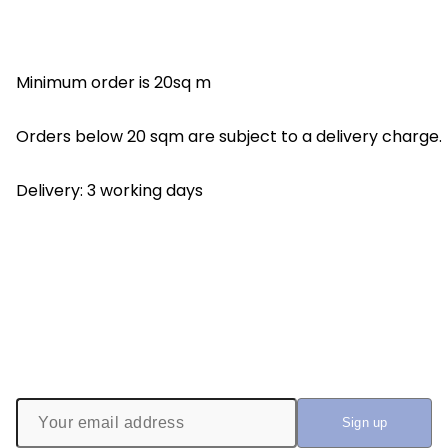
Minimum order is 20sq m
Orders below 20 sqm are subject to a delivery charge.
Delivery: 3 working days