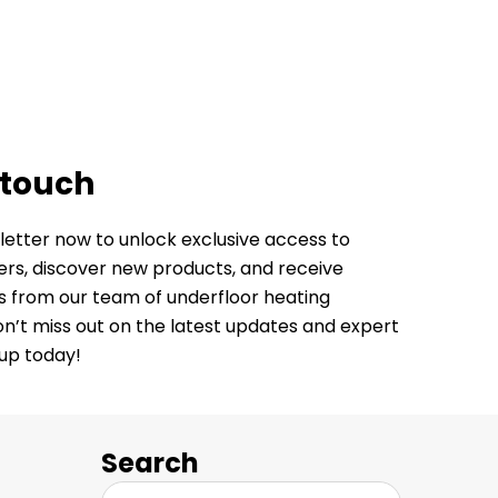
 touch
letter now to unlock exclusive access to
fers, discover new products, and receive
ps from our team of underfloor heating
Don’t miss out on the latest updates and expert
 up today!
Search