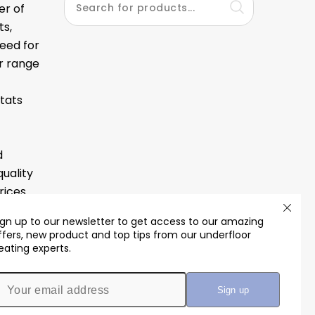
er of
ts,
eed for
ur range
tats
d
quality
ices.
ign up to our newsletter to get access to our amazing
ffers, new product and top tips from our underfloor
eating experts.
th us