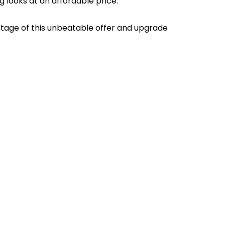
g looks at an affordable price.
antage of this unbeatable offer and upgrade