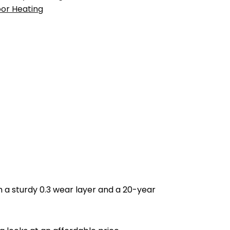
oor Heating
h a sturdy 0.3 wear layer and a 20-year