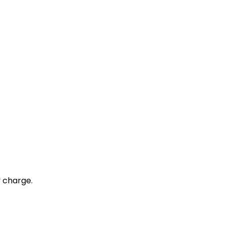
y charge.