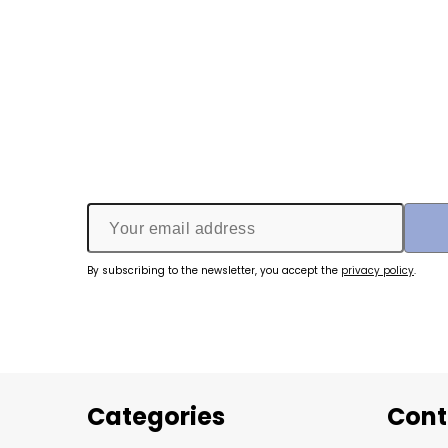
By subscribing to the newsletter, you accept the
privacy policy
.
Categories
Cont