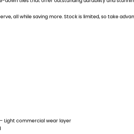
e-down tiles that offer outstanding durability and stunnin
rve, all while saving more. Stock is limited, so take adv
ght commercial wear layer
l