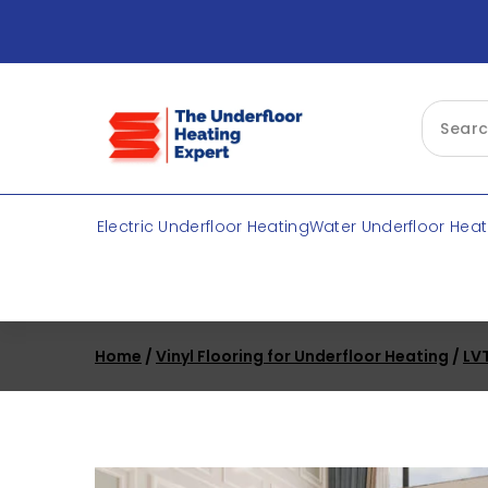
Skip
to
content
Electric Underfloor Heating
Water Underfloor Heat
Home
/
Vinyl Flooring for Underfloor Heating
/
LVT