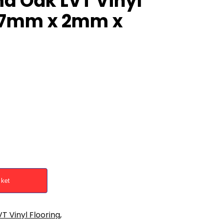
d Oak LVT Vinyl
187mm x 2mm x
sket
VT Vinyl Flooring
,