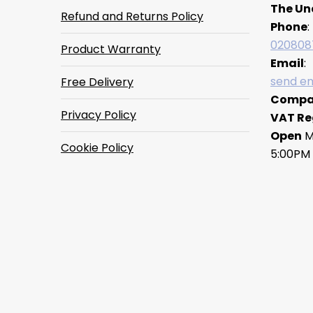
The Un
Refund and Returns Policy
Phone
:
020808
Product Warranty
Email
:
send em
Free Delivery
Compa
Privacy Policy
VAT Re
Open
M
Cookie Policy
5:00PM