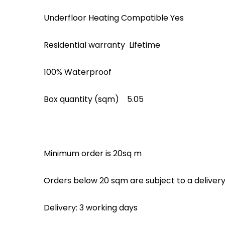
Underfloor Heating Compatible Yes
Residential warranty Lifetime
100% Waterproof
Box quantity (sqm) 5.05
Minimum order is 20sq m
Orders below 20 sqm are subject to a deliver
Delivery: 3 working days