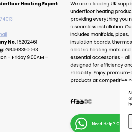
derfloor Heating Expert
We are a leading UK suppli
underfloor heating produc
74013
providing everything you n
a seamless installation. O
ail
includes manifolds, pipes,
ny No.
15202461
insulation boards, thermos
g:
GB468390063
electric heating mats and
on – Friday 9:00AM –
essential accessories - all
designed for efficiency an
reliability. Enjoy premium-
products at competitive pr
S
o
h
Need Help? Chat wi