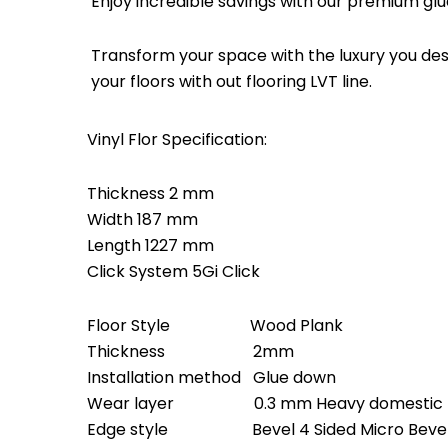
Enjoy incredible savings with our premium glu
Transform your space with the luxury you dese
your floors with out flooring LVT line.
Vinyl Flor Specification:
Thickness 2 mm
Width 187 mm
Length 1227 mm
Click System 5Gi Click
Floor Style Wood Plank
Thickness 2mm
Installation method Glue down
Wear layer 0.3 mm Heavy domestic – Li
Edge style Bevel 4 Sided Micro Beve