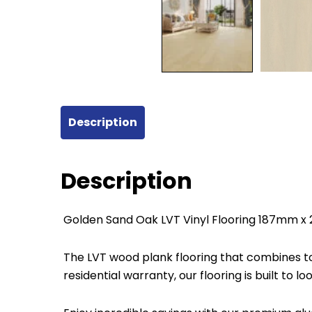
Description
Description
Golden Sand Oak LVT Vinyl Flooring 187mm 
The LVT wood plank flooring that combines top
residential warranty, our flooring is built to l