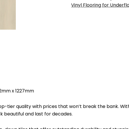
Vinyl
Vinyl Flooring for Underfl
Flooring
187mm
x
2mm
x
1227mm
quantity
x 2mm x 1227mm
-tier quality with prices that won’t break the bank. Wit
ook beautiful and last for decades.