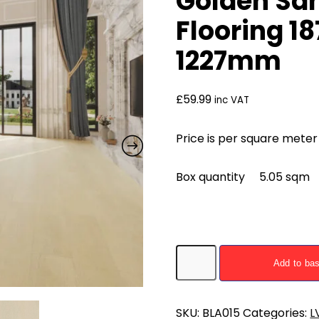
Golden San
Flooring 
1227mm
£
59.99
inc VAT
Price is per square meter
Box quantity 5.05 sqm
Golden
Add to ba
Sand
Oak
LVT
SKU:
BLA015
Categories:
L