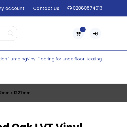
02080874013
My account
Contact Us
0
tion
Plumbing
Vinyl Flooring for Underfloor Heating
x 2mm x 1227mm