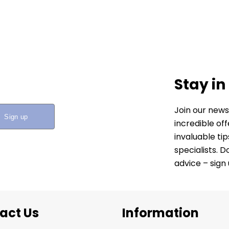
Stay in
Join our news
incredible of
invaluable ti
specialists. 
advice – sign
act Us
Information