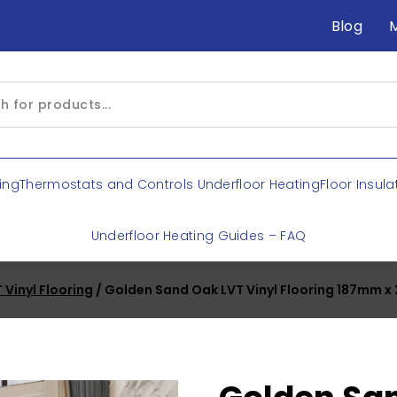
Blog
ing
Thermostats and Controls Underfloor Heating
Floor Insula
Underfloor Heating Guides – FAQ
 Vinyl Flooring
/ Golden Sand Oak LVT Vinyl Flooring 187mm 