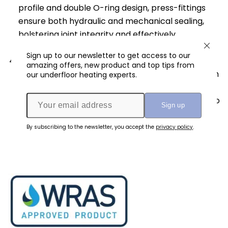
profile and double O-ring design, press-fittings
ensure both hydraulic and mechanical sealing,
bolstering joint integrity and effectively
preventing leaks.
Sign up to our newsletter to get access to our
Longevity and Reliability
: Once the press-fit
amazing offers, new product and top tips from
joint is established, it exhibits exceptional strength
our underfloor heating experts.
and durability. The compressed stainless-steel
sleeve and secure fitting connection contribute to
its long-lasting performance and reliability,
ensuring peace of mind for users.
By subscribing to the newsletter, you accept the
privacy policy
.