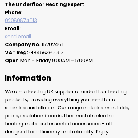
The Underfloor Heating Expert
Phone
:
02080874013
Email
:
send email
Company No.
15202461
VAT Reg:
GB468390063
Open
Mon – Friday 9:00AM – 5:00PM
Information
We are a leading UK supplier of underfloor heating
products, providing everything you need for a
seamless installation. Our range includes manifolds,
pipes, insulation boards, thermostats electric
heating mats and essential accessories - all
designed for efficiency and reliability. Enjoy