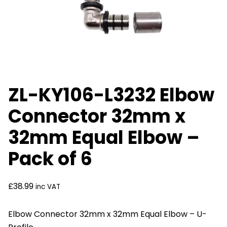
ZL-KY106-L3232 Elbow
Connector 32mm x
32mm Equal Elbow –
Pack of 6
£
38.99
inc VAT
Elbow Connector 32mm x 32mm Equal Elbow – U-