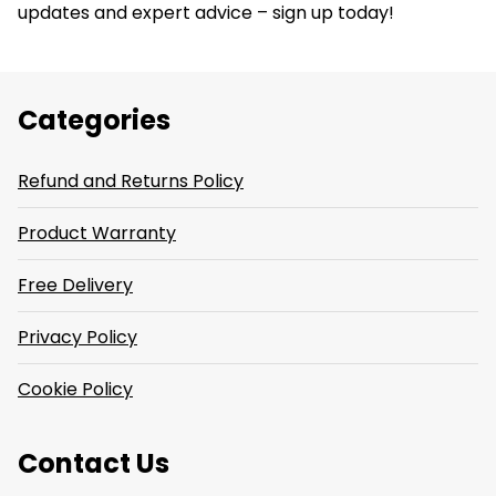
updates and expert advice – sign up today!
Categories
Refund and Returns Policy
Product Warranty
Free Delivery
Privacy Policy
Cookie Policy
Contact Us