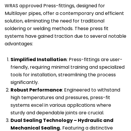
WRAS approved Press-fittings, designed for
of
Multilayer pipes, offer a contemporary and efficient
6
solution, eliminating the need for traditional
quantity
soldering or welding methods. These press fit
systems have gained traction due to several notable
advantages:
Simplified Installation
: Press-fittings are user-
friendly, requiring minimal training and specialized
tools for installation, streamlining the process
significantly.
Robust Performance
: Engineered to withstand
high temperatures and pressures, press-fit
systems excel in various applications where
sturdy and dependable joints are crucial.
Dual Sealing Technology – Hydraulic and
Mechanical Sealing.
Featuring a distinctive