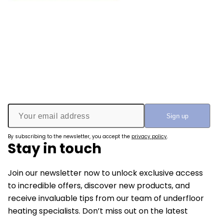
By subscribing to the newsletter, you accept the
privacy policy
.
Stay in touch
Join our newsletter now to unlock exclusive access
to incredible offers, discover new products, and
receive invaluable tips from our team of underfloor
heating specialists. Don’t miss out on the latest