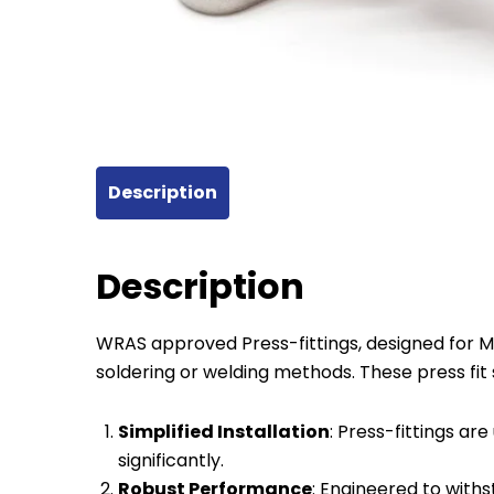
Description
Description
WRAS approved Press-fittings, designed for Mul
soldering or welding methods. These press fi
Simplified Installation
: Press-fittings are
significantly.
Robust Performance
: Engineered to with