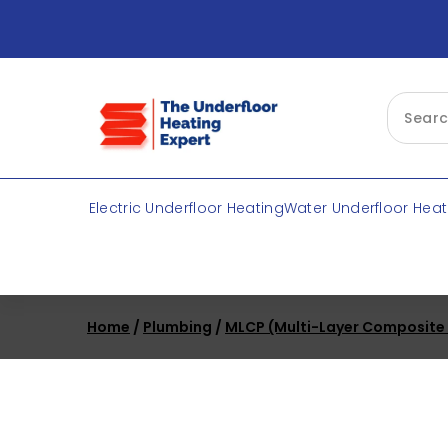
Skip
to
content
Electric Underfloor Heating
Water Underfloor Heat
Home
/
Plumbing
/
MLCP (Multi-Layer Composite P