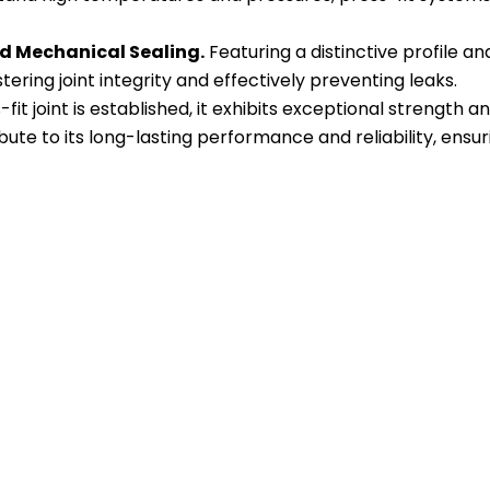
d Mechanical Sealing.
Featuring a distinctive profile a
ering joint integrity and effectively preventing leaks.
-fit joint is established, it exhibits exceptional strength 
ute to its long-lasting performance and reliability, ensur