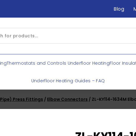
Blog
ing
Thermostats and Controls Underfloor Heating
Floor Insula
Underfloor Heating Guides – FAQ
ipe) Press Fittings
/
Elbow Connectors
/ ZL-KY114-1634M Elb