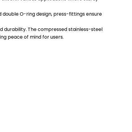
nd double O-ring design, press-fittings ensure
and durability. The compressed stainless-steel
ing peace of mind for users.