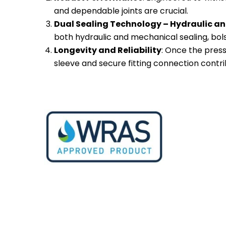
and dependable joints are crucial.
Dual Sealing Technology – Hydraulic an
both hydraulic and mechanical sealing, bolst
Longevity and Reliability
: Once the press
sleeve and secure fitting connection contrib