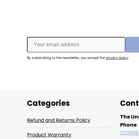
By subscribing to the newsletter, you accept the
privacy policy
.
Categories
Cont
The Un
Refund and Returns Policy
Phone
:
020808
Product Warranty