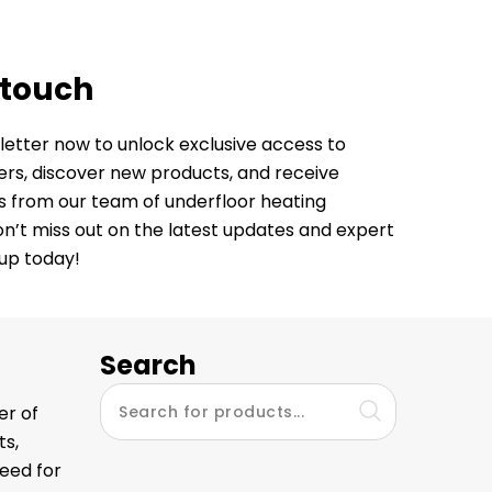
 touch
letter now to unlock exclusive access to
fers, discover new products, and receive
ps from our team of underfloor heating
Don’t miss out on the latest updates and expert
 up today!
Search
er of
ts,
eed for