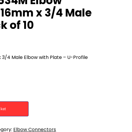
1634M Elbow
 16mm x 3/4 Male
k of 10
/4 Male Elbow with Plate – U-Profile
sket
gory:
Elbow Connectors