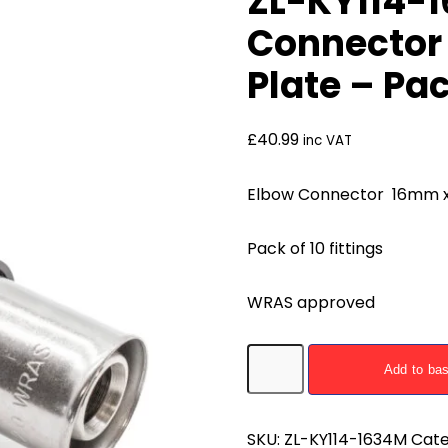
ZL-KY114-
Connector
Plate – Pac
£
40.99
inc VAT
Elbow Connector 16mm x 3
Pack of 10 fittings
WRAS approved
ZL-
Add to ba
KY114-
1634M
Elbow
SKU:
ZL-KY114-1634M
Cate