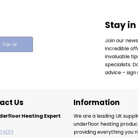
Stay in
Join our news
incredible of
invaluable ti
specialists. 
advice – sign
act Us
Information
derfloor Heating Expert
We are a leading UK suppli
underfloor heating produc
74013
providing everything you n