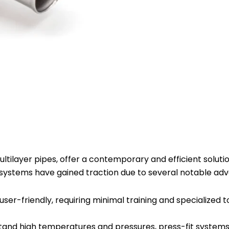
Connector
16mm
x
3/4
Male
Plate
-
Pack
of
10
quantity
tilayer pipes, offer a contemporary and efficient solution
t systems have gained traction due to several notable ad
 user-friendly, requiring minimal training and specialized t
stand high temperatures and pressures, press-fit systems 