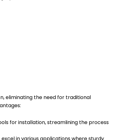
, eliminating the need for traditional
vantages:
ools for installation, streamlining the process
excel in various applications where sturdy