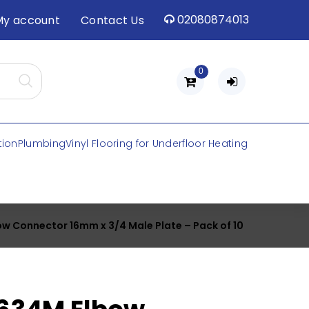
02080874013
My account
Contact Us
0
tion
Plumbing
Vinyl Flooring for Underfloor Heating
ow Connector 16mm x 3/4 Male Plate – Pack of 10