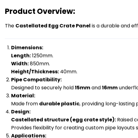
Product Overview:
The
Castellated Egg Crate Panel
is a durable and ef
Dimensions:
Length:
1250mm.
Width:
850mm.
Height/Thickness:
40mm.
Pipe Compatibility:
Designed to securely hold
15mm
and
16mm
underflo
Material:
Made from
durable plastic
, providing long-lasting
Design:
Castellated structure (egg crate style):
Raised ca
Provides flexibility for creating custom pipe layouts 
Applications: