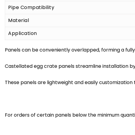
Pipe Compatibility
Material
Application
Panels can be conveniently overlapped, forming a fully 
Castellated egg crate panels streamline installation by
These panels are lightweight and easily customization t
For orders of certain panels below the minimum quantit