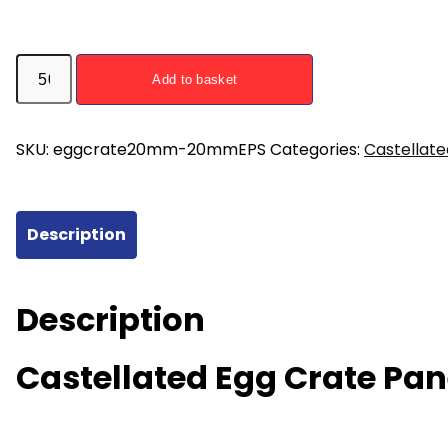
Castellated
Add to basket
Egg
Crate
Panel
SKU:
eggcrate20mm-20mmEPS
Categories:
Castellate
for
15mm
16mm
Description
Pipe
with
20mm
Description
EPS
Insulation
Castellated Egg Crate Pa
quantity