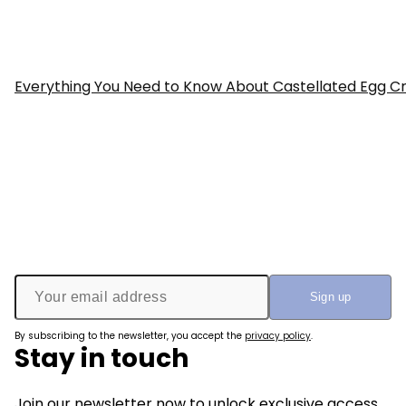
Everything You Need to Know About Castellated Egg Cr
By subscribing to the newsletter, you accept the
privacy policy
.
Stay in touch
Join our newsletter now to unlock exclusive access