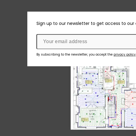
Sign up to our newsletter to get access to our
By subscribing to the newsletter, you accept the
privacy policy