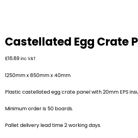
Castellated Egg Crate 
£
16.89
inc VAT
1250mm x 850mm x 40mm
Plastic castellated egg crate panel with 20mm EPS insu
Minimum order is 50 boards.
Pallet delivery lead time 2 working days.