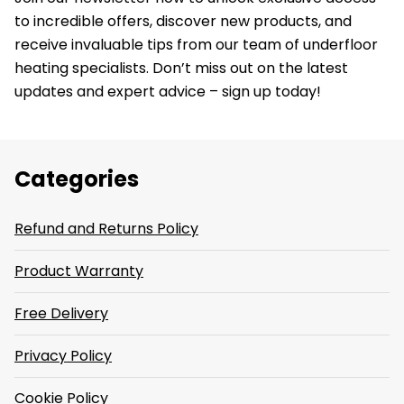
to incredible offers, discover new products, and
receive invaluable tips from our team of underfloor
heating specialists. Don’t miss out on the latest
updates and expert advice – sign up today!
Categories
Refund and Returns Policy
Product Warranty
Free Delivery
Privacy Policy
Cookie Policy