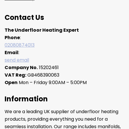
Contact Us
The Underfloor Heating Expert
Phone
:
02080874013
Email
:
send email
Company No.
15202461
VAT Reg:
GB468390063
Open
Mon – Friday 9:00AM – 5:00PM
Information
We are a leading UK supplier of underfloor heating
products, providing everything you need for a
seamless installation. Our range includes manifolds,