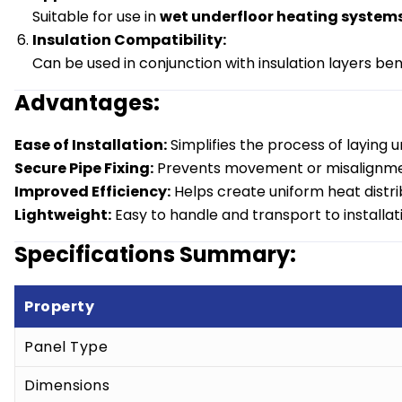
Suitable for use in
wet underfloor heating system
Insulation Compatibility:
Can be used in conjunction with insulation layers b
Advantages:
Ease of Installation:
Simplifies the process of laying u
Secure Pipe Fixing:
Prevents movement or misalignment
Improved Efficiency:
Helps create uniform heat distri
Lightweight:
Easy to handle and transport to installati
Specifications Summary:
Property
Panel Type
Dimensions