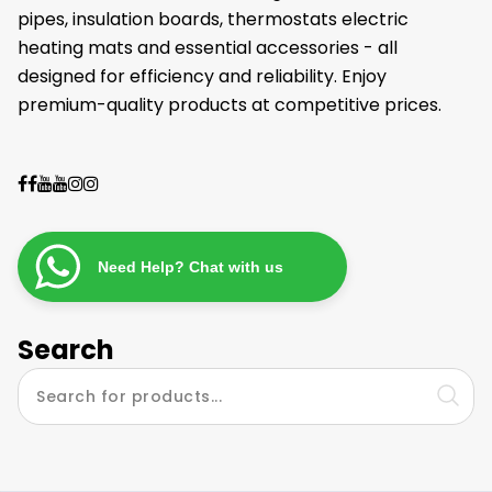
pipes, insulation boards, thermostats electric
heating mats and essential accessories - all
designed for efficiency and reliability. Enjoy
premium-quality products at competitive prices.
Need Help? Chat with us
Search