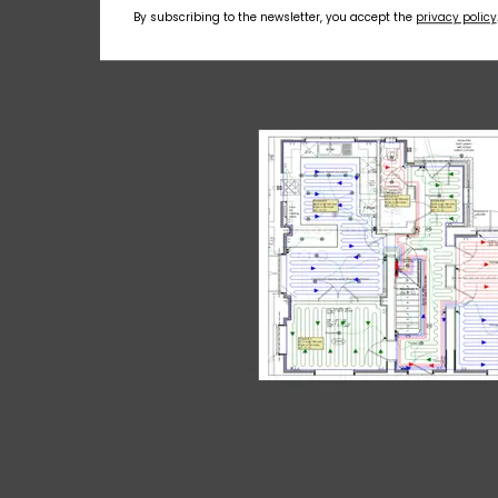
By subscribing to the newsletter, you accept the
privacy policy