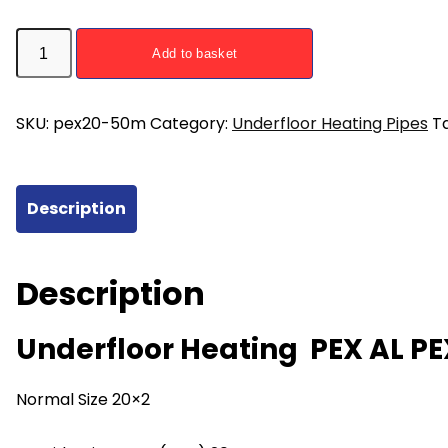
50m
Add to basket
PEX
AL
PEX
SKU:
pex20-50m
Category:
Underfloor Heating Pipes
T
Pipe
20mm
Underfloor
Description
Heating
quantity
Description
Underfloor Heating PEX AL P
Normal Size 20×2