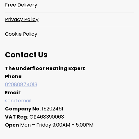
Free Delivery
Privacy Policy
Cookie Policy
Contact Us
The Underfloor Heating Expert
Phone
:
02080874013
Email
:
send email
Company No.
15202461
VAT Reg:
GB468390063
Open
Mon – Friday 9:00AM – 5:00PM