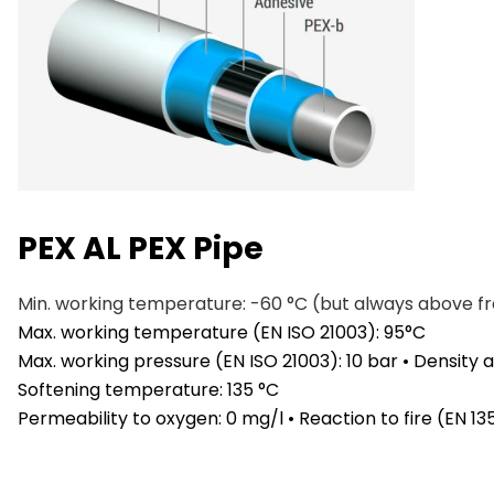
PEX AL PEX Pipe
Min. working temperature: -60 °C (but always above f
Max. working temperature (EN ISO 21003): 95°C
Max. working pressure (EN ISO 21003): 10 bar • Density
Softening temperature: 135 °C
Permeability to oxygen: 0 mg/l • Reaction to fire (EN 1