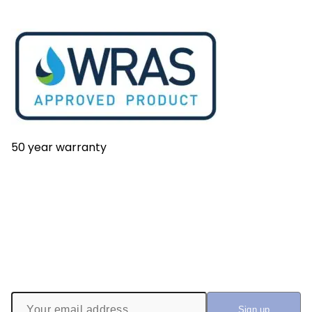
50 year warranty