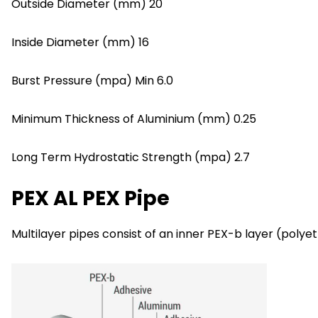
Outside Diameter (mm) 20
Inside Diameter (mm) 16
Burst Pressure (mpa) Min 6.0
Minimum Thickness of Aluminium (mm) 0.25
Long Term Hydrostatic Strength (mpa) 2.7
PEX AL PEX Pipe
Multilayer pipes consist of an inner PEX-b layer (poly