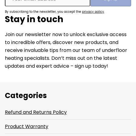
By subscribing to the newsletter, you accept the
privacy policy
.
Stay in touch
Join our newsletter now to unlock exclusive access
to incredible offers, discover new products, and
receive invaluable tips from our team of underfloor
heating specialists. Don’t miss out on the latest
updates and expert advice – sign up today!
Categories
Refund and Returns Policy
Product Warranty