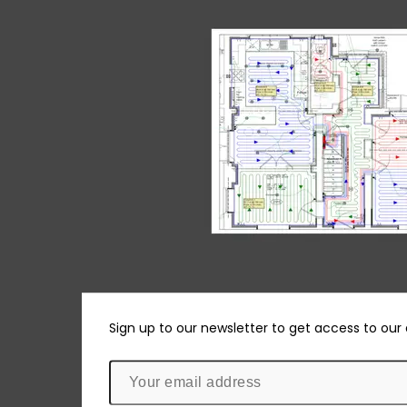
Sign up to our newsletter to get access to our