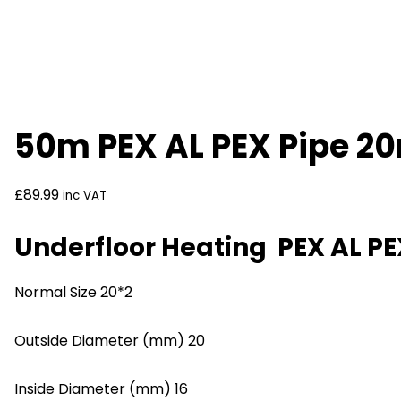
50m PEX AL PEX Pipe 2
£
89.99
inc VAT
Underfloor Heating PEX AL 
Normal Size 20*2
Outside Diameter (mm) 20
Inside Diameter (mm) 16