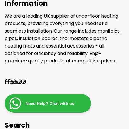
Information
We are a leading UK supplier of underfloor heating
products, providing everything you need for a
seamless installation. Our range includes manifolds,
pipes, insulation boards, thermostats electric
heating mats and essential accessories - all
designed for efficiency and reliability. Enjoy
premium-quality products at competitive prices.
Need Help? Chat with us
Search