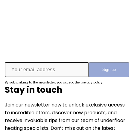
By subscribing to the newsletter, you accept the
privacy policy
.
Stay in touch
Join our newsletter now to unlock exclusive access
to incredible offers, discover new products, and
receive invaluable tips from our team of underfloor
heating specialists. Don’t miss out on the latest