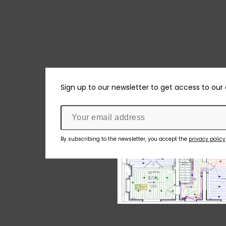
Sign up to our newsletter to get access to our
By subscribing to the newsletter, you accept the
privacy policy