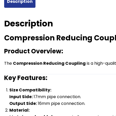
Description
UFH
Pipe
quantity
Description
Compression Reducing Coupl
Product Overview:
The
Compression Reducing Coupling
is a high-qual
Key Features:
Size Compatibility:
Input Side:
17mm pipe connection.
Output Side:
16mm pipe connection.
Material: