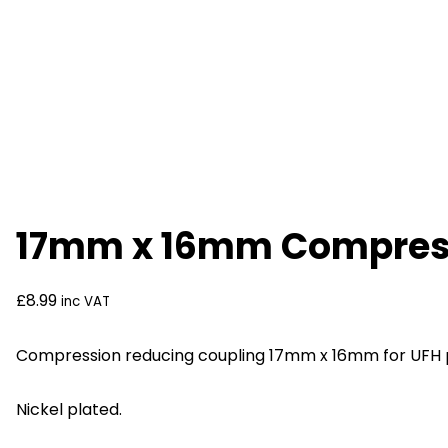
17mm x 16mm Compressi
£
8.99
inc VAT
Compression reducing coupling 17mm x 16mm for UFH 
Nickel plated.