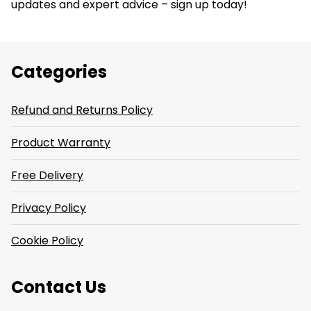
updates and expert advice – sign up today!
Categories
Refund and Returns Policy
Product Warranty
Free Delivery
Privacy Policy
Cookie Policy
Contact Us