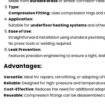
Made from
durable brass
or similar corrosion-resist
Type:
Compression Fitting:
Uses compression rings and nu
Application:
Suitable for
underfloor heating systems
and other
Ease of Use:
Straightforward installation using standard plumbing
No press tools or welding required.
Leak Prevention:
Features precision engineering to ensure a tight, le
Advantages:
Versatile:
Ideal for repairs, retrofitting, or adapting U
Reliable:
Designed for high-pressure and temperature 
Cost-Effective:
Reduces the need for additional adapte
Reusable:
Compression fittings can be disassembled a