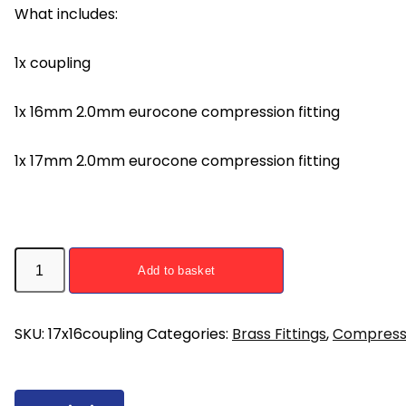
What includes:
1x coupling
1x 16mm 2.0mm eurocone compression fitting
1x 17mm 2.0mm eurocone compression fitting
17mm
Add to basket
x
16mm
Compression
SKU:
17x16coupling
Categories:
Brass Fittings
,
Compressi
Reducing
Coupling
for