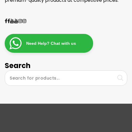
premium-quality products at competitive prices.
Need Help? Chat with us
Search