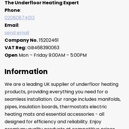
The Underfloor Heating Expert
Phone
:
02080874013
Email
:
send email
Company No.
15202461
VAT Reg:
GB468390063
Open
Mon – Friday 9:00AM – 5:00PM
Information
We are a leading UK supplier of underfloor heating
products, providing everything you need for a
seamless installation. Our range includes manifolds,
pipes, insulation boards, thermostats electric
heating mats and essential accessories - all
designed for efficiency and reliability. Enjoy