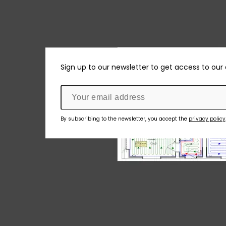
Sign up to our newsletter to get access to our
By subscribing to the newsletter, you accept the
privacy policy