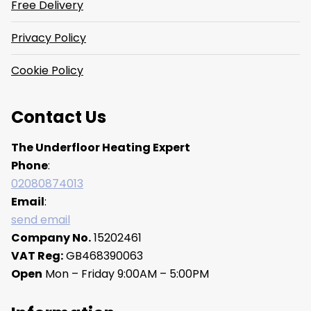
Free Delivery
Privacy Policy
Cookie Policy
Contact Us
The Underfloor Heating Expert
Phone
:
02080874013
Email
:
send email
Company No.
15202461
VAT Reg:
GB468390063
Open
Mon – Friday 9:00AM – 5:00PM