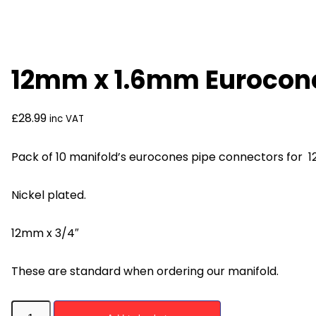
12mm x 1.6mm Eurocone
£
28.99
inc VAT
Pack of 10 manifold’s eurocones pipe connectors for 1
Nickel plated.
12mm x 3/4″
These are standard when ordering our manifold.
12mm