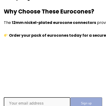
Why Choose These Eurocones?
The
12mm nickel-plated eurocone connectors
prov
Order your pack of eurocones today for a secure