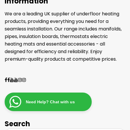
Information
We are a leading UK supplier of underfloor heating
products, providing everything you need for a
seamless installation. Our range includes manifolds,
pipes, insulation boards, thermostats electric
heating mats and essential accessories - all
designed for efficiency and reliability. Enjoy
premium-quality products at competitive prices.
Need Help? Chat with us
Search