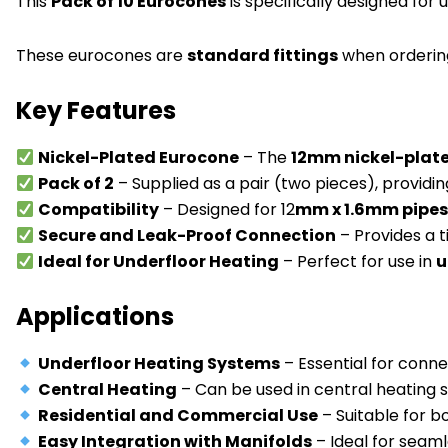
This
Pack of 10 Eurocones
is specifically designed for 
These eurocones are
standard fittings
when ordering
Key Features
Nickel-Plated Eurocone
– The
12mm nickel-plat
Pack of 2
– Supplied as a pair (two pieces), providin
Compatibility
– Designed for 12
mm x 1.6mm pipe
Secure and Leak-Proof Connection
– Provides a t
Ideal for Underfloor Heating
– Perfect for use in
u
Applications
Underfloor Heating Systems
– Essential for conne
Central Heating
– Can be used in central heating 
Residential and Commercial Use
– Suitable for b
Easy Integration with Manifolds
– Ideal for seam