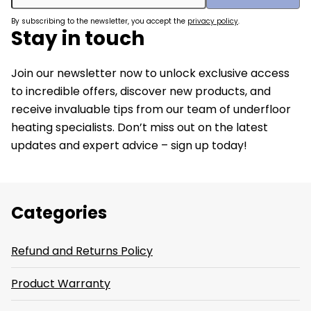
By subscribing to the newsletter, you accept the
privacy policy
.
Stay in touch
Join our newsletter now to unlock exclusive access
to incredible offers, discover new products, and
receive invaluable tips from our team of underfloor
heating specialists. Don’t miss out on the latest
updates and expert advice – sign up today!
Categories
Refund and Returns Policy
Product Warranty