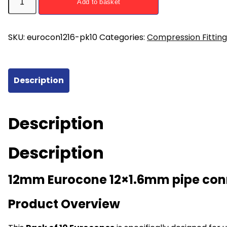
Add to basket
x
1.6mm
Eurocone
SKU:
eurocon1216-pk10
Categories:
Compression Fitting
Pipe
Connectors
(5
Description
pairs)
quantity
Description
Description
12mm Eurocone 12×1.6mm pipe con
Product Overview